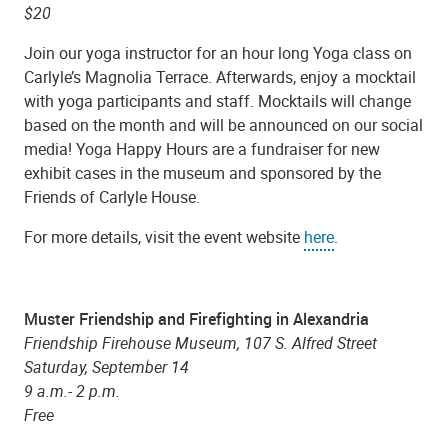
$20
Join our yoga instructor for an hour long Yoga class on
Carlyle’s Magnolia Terrace. Afterwards, enjoy a mocktail
with yoga participants and staff. Mocktails will change
based on the month and will be announced on our social
media! Yoga Happy Hours are a fundraiser for new
exhibit cases in the museum and sponsored by the
Friends of Carlyle House.
For more details, visit the event website
here
.
Muster Friendship and Firefighting in Alexandria
Friendship Firehouse Museum, 107 S. Alfred Street
Saturday, September 14
9 a.m.- 2 p.m.
Free