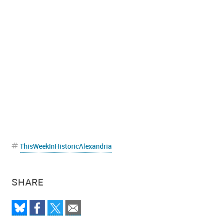
ThisWeekInHistoricAlexandria
SHARE