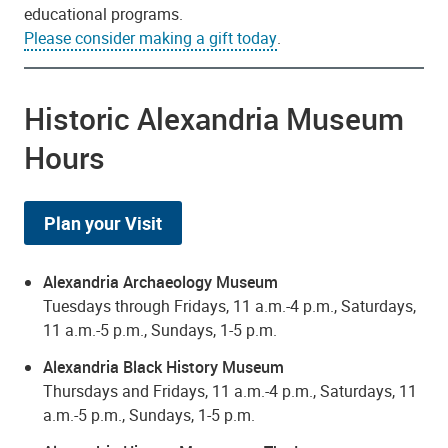
educational programs.
Please consider making a gift today
.
Historic Alexandria Museum
Hours
Plan your Visit
Alexandria Archaeology Museum
Tuesdays through Fridays, 11 a.m.-4 p.m., Saturdays,
11 a.m.-5 p.m., Sundays, 1-5 p.m.
Alexandria Black History Museum
Thursdays and Fridays, 11 a.m.-4 p.m., Saturdays, 11
a.m.-5 p.m., Sundays, 1-5 p.m.