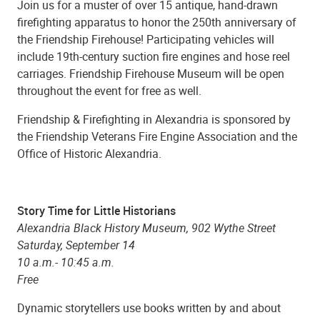
Join us for a muster of over 15 antique, hand-drawn
firefighting apparatus to honor the 250th anniversary of
the Friendship Firehouse! Participating vehicles will
include 19th-century suction fire engines and hose reel
carriages. Friendship Firehouse Museum will be open
throughout the event for free as well.
Friendship & Firefighting in Alexandria is sponsored by
the Friendship Veterans Fire Engine Association and the
Office of Historic Alexandria.
Story Time for Little Historians
Alexandria Black History Museum, 902 Wythe Street
Saturday, September 14
10 a.m.- 10:45 a.m.
Free
Dynamic storytellers use books written by and about