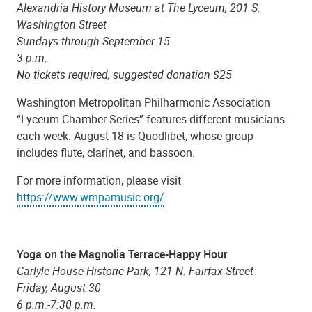
Alexandria History Museum at The Lyceum, 201 S.
Washington Street
Sundays through September 15
3 p.m.
No tickets required, suggested donation $25
Washington Metropolitan Philharmonic Association
“Lyceum Chamber Series” features different musicians
each week. August 18 is Quodlibet, whose group
includes flute, clarinet, and bassoon.
For more information, please visit
https://www.wmpamusic.org/
.
Yoga on the Magnolia Terrace-Happy Hour
Carlyle House Historic Park, 121 N. Fairfax Street
Friday, August 30
6 p.m.-7:30 p.m.