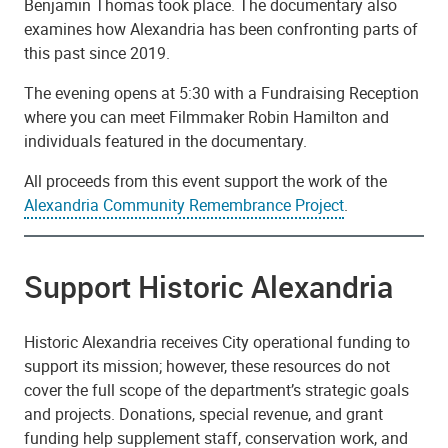
Benjamin Thomas took place. The documentary also
examines how Alexandria has been confronting parts of
this past since 2019.
The evening opens at 5:30 with a Fundraising Reception
where you can meet Filmmaker Robin Hamilton and
individuals featured in the documentary.
All proceeds from this event support the work of the
Alexandria Community Remembrance Project
.
Support Historic Alexandria
Historic Alexandria receives City operational funding to
support its mission; however, these resources do not
cover the full scope of the department’s strategic goals
and projects. Donations, special revenue, and grant
funding help supplement staff, conservation work, and