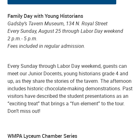
Family Day with Young Historians
Gadsby’s Tavern Museum, 134 N. Royal Street
Every Sunday, August 25 through Labor Day weekend
2 p.m.- 5 p.m.
Fees included in regular admission.
Every Sunday through Labor Day weekend, guests can
meet our Junior Docents, young historians grade 4 and
up, as they share the stories of the tavern. The afternoon
includes historic chocolate-making demonstrations. Past
visitors have described the student presentations as an
“exciting treat” that brings a “fun element” to the tour.
Don’t miss out!
WMPA Lyceum Chamber Series