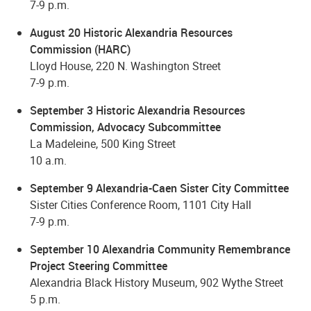
7-9 p.m.
August 20 Historic Alexandria Resources
Commission (HARC)
Lloyd House, 220 N. Washington Street
7-9 p.m.
September 3 Historic Alexandria Resources
Commission, Advocacy Subcommittee
La Madeleine, 500 King Street
10 a.m.
September 9 Alexandria-Caen Sister City Committee
Sister Cities Conference Room, 1101 City Hall
7-9 p.m.
September 10 Alexandria Community Remembrance
Project Steering Committee
Alexandria Black History Museum, 902 Wythe Street
5 p.m.