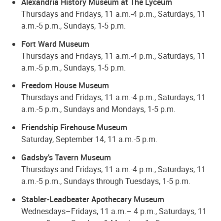
Alexandria History Museum at The Lyceum
Thursdays and Fridays, 11 a.m.-4 p.m., Saturdays, 11
a.m.-5 p.m., Sundays, 1-5 p.m.
Fort Ward Museum
Thursdays and Fridays, 11 a.m.-4 p.m., Saturdays, 11
a.m.-5 p.m., Sundays, 1-5 p.m.
Freedom House Museum
Thursdays and Fridays, 11 a.m.-4 p.m., Saturdays, 11
a.m.-5 p.m., Sundays and Mondays, 1-5 p.m.
Friendship Firehouse Museum
Saturday, September 14, 11 a.m.-5 p.m.
Gadsby’s Tavern Museum
Thursdays and Fridays, 11 a.m.-4 p.m., Saturdays, 11
a.m.-5 p.m., Sundays through Tuesdays, 1-5 p.m.
Stabler-Leadbeater Apothecary Museum
Wednesdays–Fridays, 11 a.m.– 4 p.m., Saturdays, 11