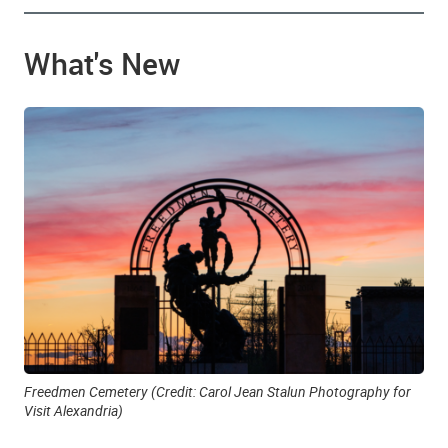
What's New
Freedmen Cemetery (Credit: Carol Jean Stalun Photography for
Visit Alexandria)