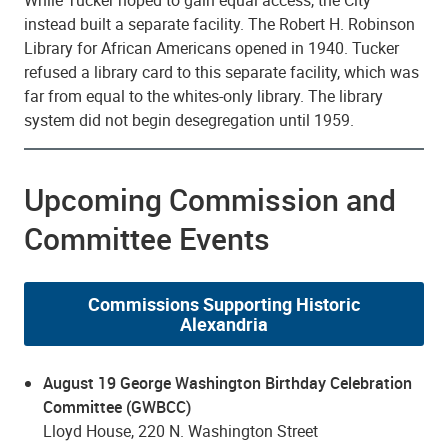
While Tucker hoped to gain equal access, the City
instead built a separate facility. The Robert H. Robinson
Library for African Americans opened in 1940. Tucker
refused a library card to this separate facility, which was
far from equal to the whites-only library. The library
system did not begin desegregation until 1959.
Upcoming Commission and
Committee Events
Commissions Supporting Historic
Alexandria
August 19 George Washington Birthday Celebration
Committee (GWBCC)
Lloyd House, 220 N. Washington Street