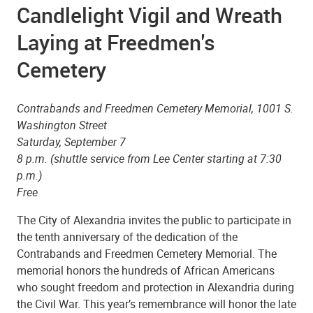
Candlelight Vigil and Wreath
Laying at Freedmen's
Cemetery
Contrabands and Freedmen Cemetery Memorial, 1001 S.
Washington Street
Saturday, September 7
8 p.m. (shuttle service from Lee Center starting at 7:30
p.m.)
Free
The City of Alexandria invites the public to participate in
the tenth anniversary of the dedication of the
Contrabands and Freedmen Cemetery Memorial. The
memorial honors the hundreds of African Americans
who sought freedom and protection in Alexandria during
the Civil War. This year’s remembrance will honor the late