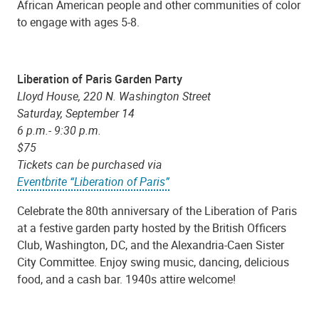
African American people and other communities of color
to engage with ages 5-8.
Liberation of Paris Garden Party
Lloyd House, 220 N. Washington Street
Saturday, September 14
6 p.m.- 9:30 p.m.
$75
Tickets can be purchased via
Eventbrite “Liberation of Paris”
Celebrate the 80th anniversary of the Liberation of Paris
at a festive garden party hosted by the British Officers
Club, Washington, DC, and the Alexandria-Caen Sister
City Committee. Enjoy swing music, dancing, delicious
food, and a cash bar. 1940s attire welcome!