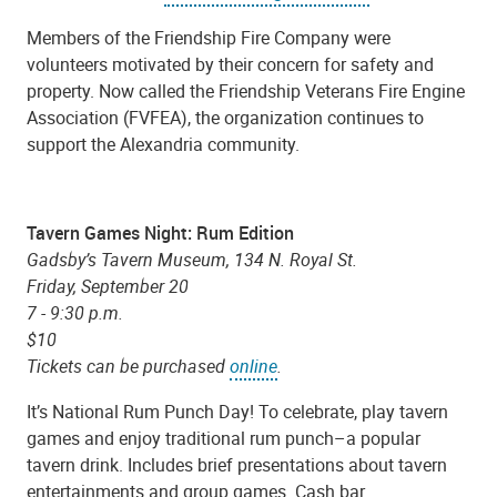
Members of the Friendship Fire Company were
volunteers motivated by their concern for safety and
property. Now called the Friendship Veterans Fire Engine
Association (FVFEA), the organization continues to
support the Alexandria community.
Tavern Games Night: Rum Edition
Gadsby’s Tavern Museum, 134 N. Royal St.
Friday, September 20
7 - 9:30 p.m.
$10
Tickets can be purchased
online
.
It’s National Rum Punch Day! To celebrate, play tavern
games and enjoy traditional rum punch–a popular
tavern drink. Includes brief presentations about tavern
entertainments and group games. Cash bar.