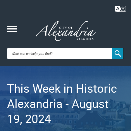
Skip
to
main
content
Me
City of
nu
Alexandria,
This Week in Historic
VA
Alexandria - August
19, 2024