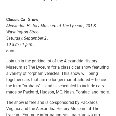
Classic Car Show
Alexandria History Museum at The Lyceum, 201 S.
Washington Street
Saturday, September 21
10 a.m.- 1 p.m.
Free
Join us in the parking lot of the Alexandria History
Museum at The Lyceum for a classic car show featuring
a variety of “orphan” vehicles. This show will bring
together cars that are no longer manufactured – hence
the term “orphans” – and is scheduled to include cars
made by Packard, Hudson, MG, Nash, Pontiac, and more.
The show is free and is co-sponsored by Packards
Virginia and the Alexandria History Museum at The
Lyceum. For more information, visit packardsva.org.