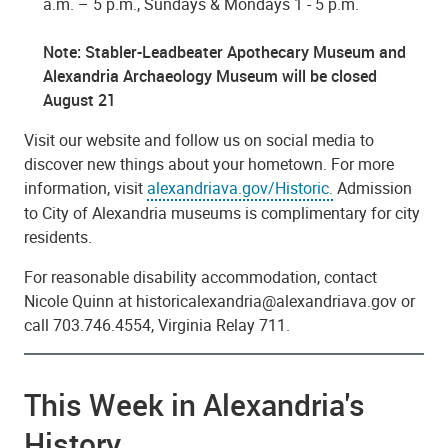
a.m. – 5 p.m., Sundays & Mondays 1 - 5 p.m.
Note: Stabler-Leadbeater Apothecary Museum and
Alexandria Archaeology Museum will be closed
August 21
Visit our website and follow us on social media to
discover new things about your hometown. For more
information, visit
alexandriava.gov/Historic.
Admission
to City of Alexandria museums is complimentary for city
residents.
For reasonable disability accommodation, contact
Nicole Quinn at historicalexandria@alexandriava.gov or
call 703.746.4554, Virginia Relay 711.
This Week in Alexandria's
History