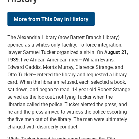
More from This Day in History
The Alexandria Library (now Barrett Branch Library)
opened as a whites-only facility. To force integration,
lawyer Samuel Tucker organized a sit-in. On
August 21,
1939
, five African American men—William Evans,
Edward Gaddis, Morris Murray, Clarence Strange, and
Otto Tucker—entered the library and requested a library
card. When the librarian refused, each selected a book,
sat down, and began to read. 14-year-old Robert Strange
served as the lookout, notifying Tucker when the
librarian called the police. Tucker alerted the press, and
he and the press arrived to witness the police escorting
the five men out of the library. The men were ultimately
charged with disorderly conduct.