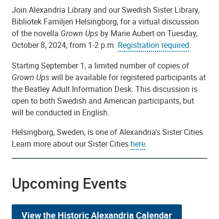
Join Alexandria Library and our Swedish Sister Library,
Bibliotek Familjen Helsingborg, for a virtual discussion
of the novella
Grown Ups
by Marie Aubert on Tuesday,
October 8, 2024, from 1-2 p.m.
Registration required
.
Starting September 1, a limited number of copies of
Grown Ups
will be available for registered participants at
the Beatley Adult Information Desk. This discussion is
open to both Swedish and American participants, but
will be conducted in English.
Helsingborg, Sweden, is one of Alexandria's Sister Cities.
Learn more about our Sister Cities
here
.
Upcoming Events
View the Historic Alexandria Calendar