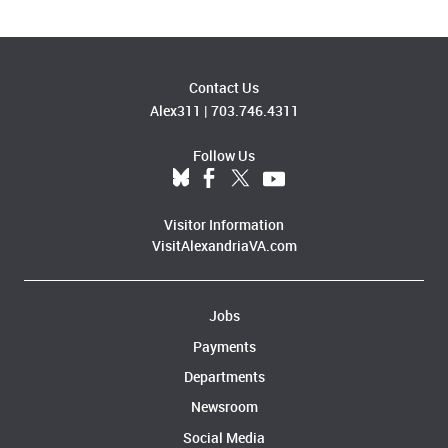
Contact Us
Alex311
|
703.746.4311
Follow Us
Visitor Information
VisitAlexandriaVA.com
Jobs
Payments
Departments
Newsroom
Social Media