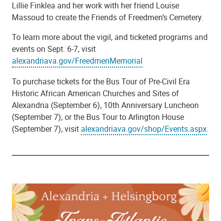
Lillie Finklea and her work with her friend Louise
Massoud to create the Friends of Freedmen’s Cemetery.
To learn more about the vigil, and ticketed programs and
events on Sept. 6-7, visit
alexandriava.gov/FreedmenMemorial
To purchase tickets for the Bus Tour of Pre-Civil Era
Historic African American Churches and Sites of
Alexandria (September 6), 10th Anniversary Luncheon
(September 7), or the Bus Tour to Arlington House
(September 7), visit
alexandriava.gov/shop/Events.aspx
.