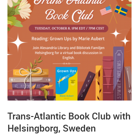
Trans-Atlantic Book Club with
Helsingborg, Sweden