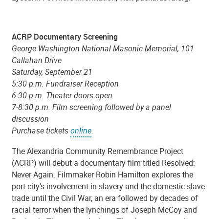
ACRP Documentary Screening
George Washington National Masonic Memorial, 101
Callahan Drive
Saturday, September 21
5:30 p.m. Fundraiser Reception
6:30 p.m. Theater doors open
7-8:30 p.m. Film screening followed by a panel
discussion
Purchase tickets
online
.
The Alexandria Community Remembrance Project
(ACRP) will debut a documentary film titled Resolved:
Never Again. Filmmaker Robin Hamilton explores the
port city’s involvement in slavery and the domestic slave
trade until the Civil War, an era followed by decades of
racial terror when the lynchings of Joseph McCoy and