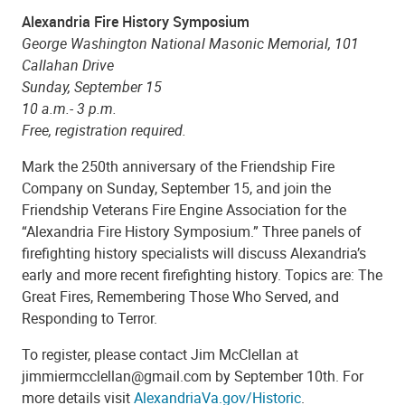
Alexandria Fire History Symposium
George Washington National Masonic Memorial, 101
Callahan Drive
Sunday, September 15
10 a.m.- 3 p.m.
Free, registration required.
Mark the 250th anniversary of the Friendship Fire
Company on Sunday, September 15, and join the
Friendship Veterans Fire Engine Association for the
“Alexandria Fire History Symposium.” Three panels of
firefighting history specialists will discuss Alexandria’s
early and more recent firefighting history. Topics are: The
Great Fires, Remembering Those Who Served, and
Responding to Terror.
To register, please contact Jim McClellan at
jimmiermcclellan@gmail.com by September 10th. For
more details visit
AlexandriaVa.gov/Historic
.