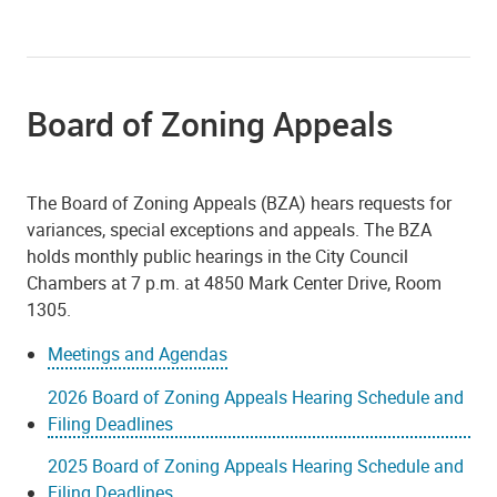
Board of Zoning Appeals
The Board of Zoning Appeals (BZA) hears requests for
variances, special exceptions and appeals. The BZA
holds monthly public hearings in the City Council
Chambers at 7 p.m. at 4850 Mark Center Drive, Room
1305.
Meetings and Agendas
2026 Board of Zoning Appeals Hearing Schedule and
Filing Deadlines
2025 Board of Zoning Appeals Hearing Schedule and
Filing Deadlines