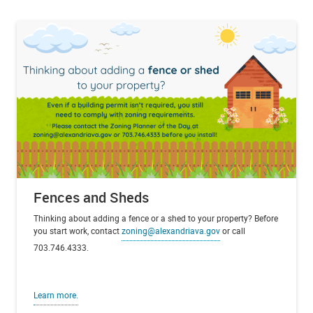
Fences and Sheds
Thinking about adding a fence or a shed to your property? Before
you start work, contact
zoning@alexandriava.gov
or call
703.746.4333.
Learn more.