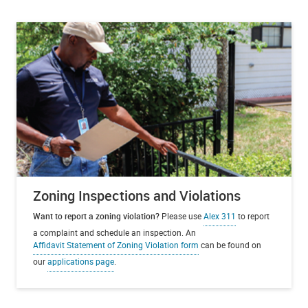
Zoning Inspections and Violations
Want to report a zoning violation?
Please use
Alex 311
to report
a complaint and schedule an inspection. An
Affidavit Statement of Zoning Violation form
can be found on
our
applications page
.