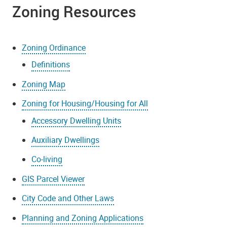
Zoning Resources
Zoning Ordinance
Definitions
Zoning Map
Zoning for Housing/Housing for All
Accessory Dwelling Units
Auxiliary Dwellings
Co-living
GIS Parcel Viewer
City Code and Other Laws
Planning and Zoning Applications