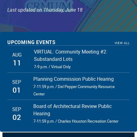
Last updated on Thursday, June 18
UPCOMING EVENTS
VIEW ALL
VIRTUAL: Community Meeting #2:
AUG
Substandard Lots
11
7-9 p.m. / Virtual Only
Planning Commission Public Hearing
SEP
7-11:59 p.m. / Del Pepper Community Resource
01
Center
Board of Architectural Review Public
SEP
Hearing
02
7-11:59 p.m. / Charles Houston Recreation Center