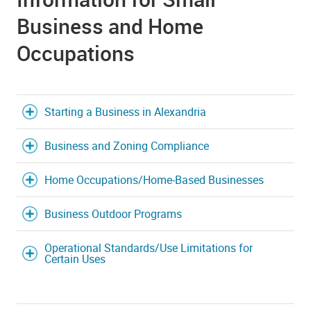
Business and Home
Occupations
Starting a Business in Alexandria
Business and Zoning Compliance
Home Occupations/Home-Based Businesses
Business Outdoor Programs
Operational Standards/Use Limitations for
Certain Uses