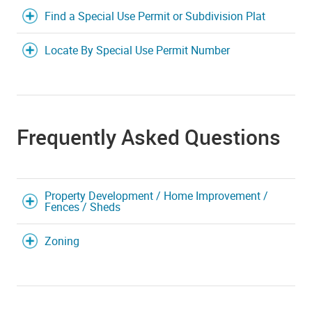
Find a Special Use Permit or Subdivision Plat
Locate By Special Use Permit Number
Frequently Asked Questions
Property Development / Home Improvement /
Fences / Sheds
Zoning