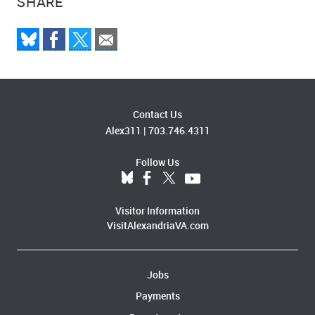
SHARE
Contact Us
Alex311
|
703.746.4311
Follow Us
Visitor Information
VisitAlexandriaVA.com
Jobs
Payments