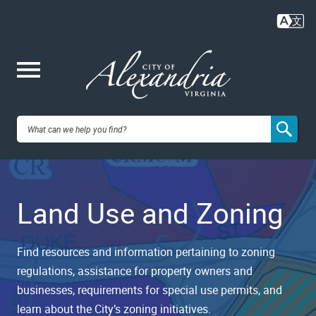
Skip
to
main
content
Me
City of
nu
Alexandria,
Land Use and Zoning
VA
Find resources and information pertaining to zoning
regulations, assistance for property owners and
businesses, requirements for special use permits, and
learn about the City’s zoning initiatives.