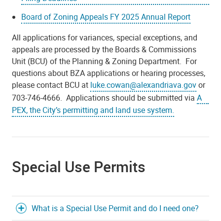
Board of Zoning Appeals FY 2025 Annual Report
All applications for variances, special exceptions, and
appeals are processed by the Boards & Commissions
Unit (BCU) of the Planning & Zoning Department. For
questions about BZA applications or hearing processes,
please contact BCU at
luke.cowan@alexandriava.gov
or
703-746-4666. Applications should be submitted via
A
PEX, the City’s permitting and land use system.
Special Use Permits
What is a Special Use Permit and do I need one?