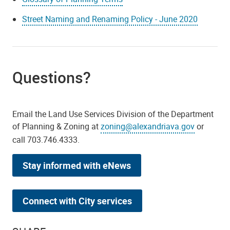
Street Naming and Renaming Policy - June 2020
Questions?
Email the Land Use Services Division of the Department
of Planning & Zoning at
zoning@alexandriava.gov
or
call 703.746.4333.
Stay informed with eNews
Connect with City services