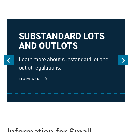
SUBSTANDARD LOTS
AND OUTLOTS
Learn more about substandard lot and
outlot regulations.
LEARN MORE.
Information for Small