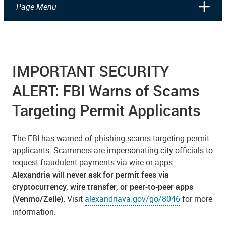
Page Menu
IMPORTANT SECURITY
ALERT: FBI Warns of Scams
Targeting Permit Applicants
The FBI has warned of phishing scams targeting permit
applicants. Scammers are impersonating city officials to
request fraudulent payments via wire or apps.
Alexandria will never ask for permit fees via
cryptocurrency, wire transfer, or peer-to-peer apps
(Venmo/Zelle).
Visit
alexandriava.gov/go/8046
for more
information.