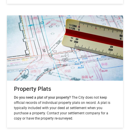
Property Plats
Do you need a plat of your property?
The City does not keep
official records of individual property plats on record. A plat is
typically included with your deed at settlement when you
purchase a property. Contact your settlement company for a
copy or have the property re-surveyed.