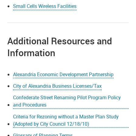
Small Cells Wireless Facilities
Additional Resources and
Information
Alexandria Economic Development Partnership
City of Alexandria Business Licenses/Tax
Confederate Street Renaming Pilot Program Policy
and Procedures
Criteria for Rezoning without a Master Plan Study
(Adopted by City Council 12/18/10)
Glossary of Planning Terms