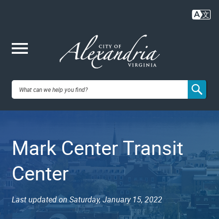
Skip
to
main
content
Me
City of
nu
Alexandria,
Mark Center Transit
VA
Center
Last updated on Saturday, January 15, 2022