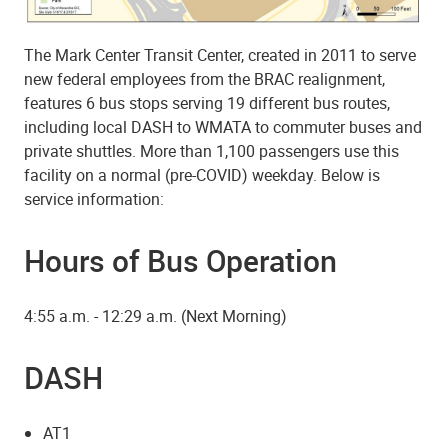
The Mark Center Transit Center, created in 2011 to serve
new federal employees from the BRAC realignment,
features 6 bus stops serving 19 different bus routes,
including local DASH to WMATA to commuter buses and
private shuttles. More than 1,100 passengers use this
facility on a normal (pre-COVID) weekday. Below is
service information:
Hours of Bus Operation
4:55 a.m. - 12:29 a.m. (Next Morning)
DASH
AT1