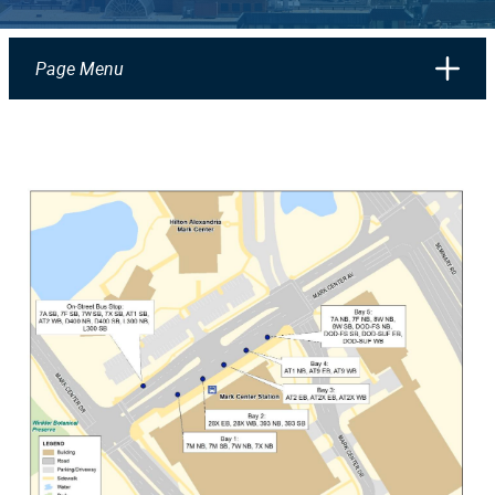
Page Menu