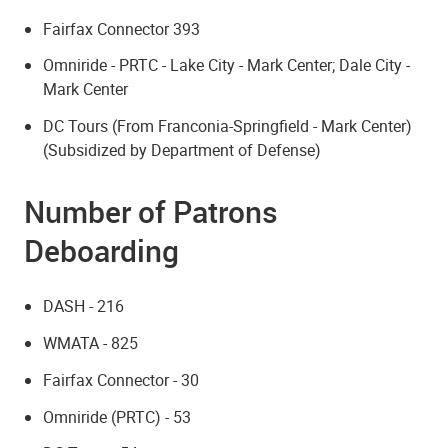
Fairfax Connector 393
Omniride - PRTC - Lake City - Mark Center; Dale City -
Mark Center
DC Tours (From Franconia-Springfield - Mark Center)
(Subsidized by Department of Defense)
Number of Patrons
Deboarding
DASH - 216
WMATA - 825
Fairfax Connector - 30
Omniride (PRTC) - 53