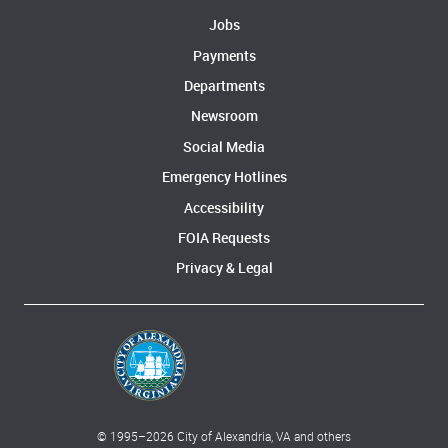
Jobs
Payments
Departments
Newsroom
Social Media
Emergency Hotlines
Accessibility
FOIA Requests
Privacy & Legal
© 1995–
2026
City of Alexandria, VA and others