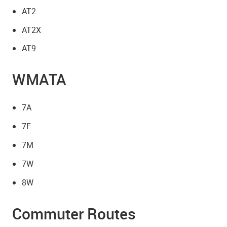
AT2
AT2X
AT9
WMATA
7A
7F
7M
7W
8W
Commuter Routes