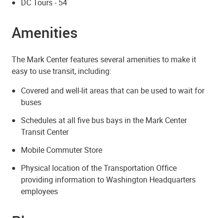
DC Tours - 54
Amenities
The Mark Center features several amenities to make it
easy to use transit, including:
Covered and well-lit areas that can be used to wait for
buses
Schedules at all five bus bays in the Mark Center
Transit Center
Mobile Commuter Store
Physical location of the Transportation Office
providing information to Washington Headquarters
employees