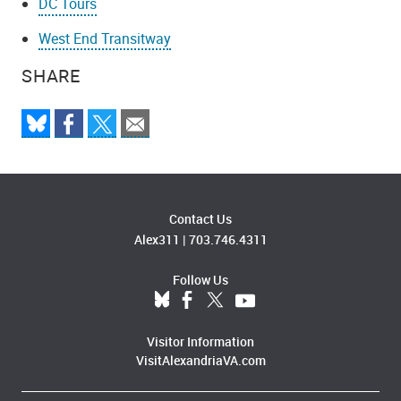
DC Tours
West End Transitway
SHARE
Contact Us
Alex311
|
703.746.4311
Follow Us
Visitor Information
VisitAlexandriaVA.com