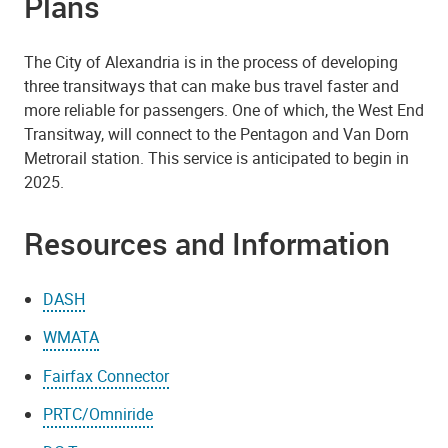
Plans
The City of Alexandria is in the process of developing
three transitways that can make bus travel faster and
more reliable for passengers. One of which, the West End
Transitway, will connect to the Pentagon and Van Dorn
Metrorail station. This service is anticipated to begin in
2025.
Resources and Information
DASH
WMATA
Fairfax Connector
PRTC/Omniride