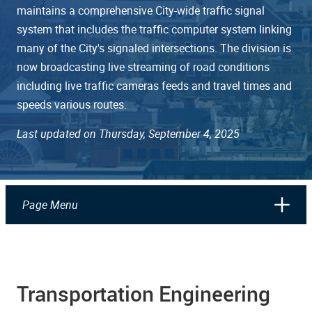
maintains a comprehensive City-wide traffic signal
system that includes the traffic computer system linking
many of the City's signaled intersections. The division is
now broadcasting live streaming of road conditions
including live traffic cameras feeds and travel times and
speeds various routes.
Last updated on Thursday, September 4, 2025
Page Menu
Transportation Engineering