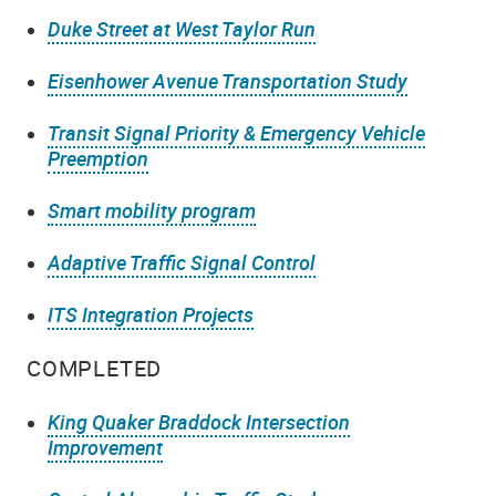
Duke Street at West Taylor Run
Eisenhower Avenue Transportation Study
Transit Signal Priority & Emergency Vehicle
Preemption
Smart mobility program
Adaptive Traffic Signal Control
ITS Integration Projects
COMPLETED
King Quaker Braddock Intersection
Improvement