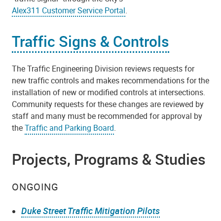
Alex311 Customer Service Portal
.
Traffic Signs & Controls
The Traffic Engineering Division reviews requests for
new traffic controls and makes recommendations for the
installation of new or modified controls at intersections.
Community requests for these changes are reviewed by
staff and many must be recommended for approval by
the
Traffic and Parking Board
.
Projects, Programs & Studies
ONGOING
Duke Street Traffic Mitigation Pilots