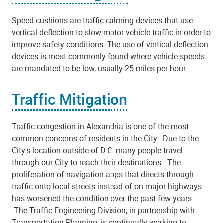
Speed cushions are traffic calming devices that use
vertical deflection to slow motor-vehicle traffic in order to
improve safety conditions. The use of vertical deflection
devices is most commonly found where vehicle speeds
are mandated to be low, usually 25 miles per hour.
Traffic Mitigation
Traffic congestion in Alexandria is one of the most
common concerns of residents in the City. Due to the
City's location outside of D.C. many people travel
through our City to reach their destinations. The
proliferation of navigation apps that directs through
traffic onto local streets instead of on major highways
has worsened the condition over the past few years.
The Traffic Engineering Division, in partnership with
Transportation Planning, is continually working to