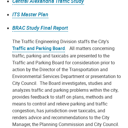
Central Alexandria Traffic Study
ITS Master Plan
BRAC Study Final Report
The Traffic Engineering Division staffs the City's
Traffic and Parking Board
. All matters concerning
traffic, parking and taxicabs are presented to the
Traffic and Parking Board for consideration prior to
action by the Director of the Transportation and
Environmental Services Department or presentation to
City Council. The Board investigates, studies and
analyzes traffic and parking problems within the city,
provides feedback to staff on plans, methods and
means to control and relieve parking and traffic
congestion, has jurisdiction over taxicabs, and
renders advice and recommendations to the City
Manager, the Planning Commission and City Council.