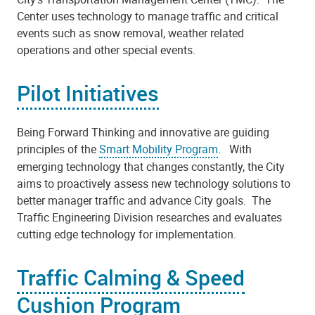
Center uses technology to manage traffic and critical
events such as snow removal, weather related
operations and other special events.
Pilot Initiatives
Being Forward Thinking and innovative are guiding
principles of the
Smart Mobility Program
. With
emerging technology that changes constantly, the City
aims to proactively assess new technology solutions to
better manager traffic and advance City goals. The
Traffic Engineering Division researches and evaluates
cutting edge technology for implementation.
Traffic Calming & Speed
Cushion Program