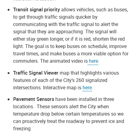
Transit signal priority
allows vehicles, such as buses,
to get through traffic signals quicker by
communicating with the traffic signal to alert the
signal that they are approaching. The signal will
either stay green longer, or if it is red, shorten the red
light. The goal is to keep buses on schedule, improve
travel times, and make buses a more viable option for
commuters. The animated video is
here
.
Traffic Signal Viewer
map that highlights various
features of each of the City’s 260 signalized
intersections. Interactive map is
here
.
Pavement Sensors
have been installed in three
locations. These sensors alert the City when
temperature drop below certain temperatures so we
can proactively treat the roadway to prevent ice and
freezing.