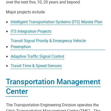
over the next five, 10, 20 years and beyond.
Major projects include:
Intelligent Transportation Systems (ITS) Master Plan
ITS Integration Projects
Transit Signal Priority & Emergency Vehicle
Preemption
Adaptive Traffic Signal Control
Travel Time & Speed Sensors
Transportation Management
Center
The Transportation Engineering Division operates the
City’s Transportation Management Center (TMC). The