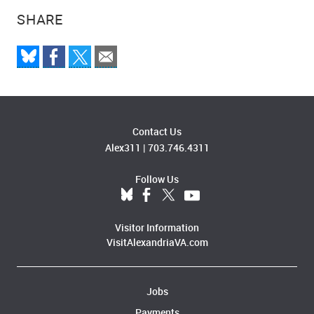
SHARE
Contact Us
Alex311
|
703.746.4311
Follow Us
Visitor Information
VisitAlexandriaVA.com
Jobs
Payments