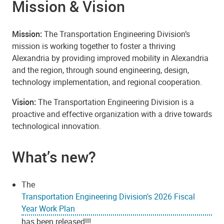
Mission & Vision
Mission:
The Transportation Engineering Division’s
mission is working together to foster a thriving
Alexandria by providing improved mobility in Alexandria
and the region, through sound engineering, design,
technology implementation, and regional cooperation.
Vision:
The Transportation Engineering Division is a
proactive and effective organization with a drive towards
technological innovation.
What’s new?
The
Transportation Engineering Division's 2026 Fiscal
Year Work Plan
has been released!!!