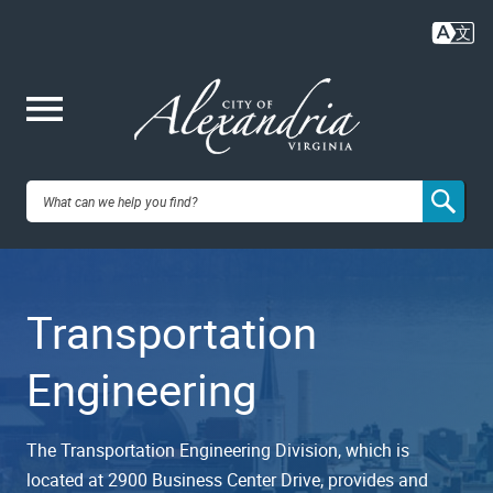
Skip
to
main
content
Me
City of
nu
Alexandria,
Transportation
VA
Engineering
The Transportation Engineering Division, which is
located at 2900 Business Center Drive, provides and