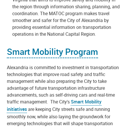
the region through information sharing, planning, and
coordination. The MATOC program makes travel
smoother and safer for the City of Alexandria by
providing essential information on transportation
operations in the National Capital Region.
Smart Mobility Program
Alexandria is committed to investment in transportation
technologies that improve road safety and traffic
management while also preparing the City to take
advantage of future transportation infrastructure
advancements, such as self-driving cars and real-time
traffic management. The City's
Smart Mobility
initiatives
are keeping City streets safe and running
smoothly now, while also laying the groundwork for
emerging technologies that will shape transportation