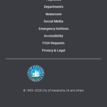
Departments
Newsroom
Social Media
Emergency Hotlines
Accessibility
FOIA Requests
Privacy & Legal
© 1995–
2026
City of Alexandria, VA and others