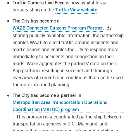
Traffic Camera Live Feed
is now available via
broadcasting on the
Traffic View website
.
The City has become a
WAZE Connected Citizens Program Partner
. By
sharing publicly available information, the partnership
enables WAZE to direct traffic around incidents and
road closures and enables the City to respond more
immediately to accidents and congestion on their
roads. Waze aggregates the partners' data on their
App platform, resulting in succinct and thorough
overviews of current road conditions that can be used
for more informed planning.
The City has become a partner in
Metropolitan Area Transportation Operations
Coordination (MATOC) program
.
This program is a coordinated partnership between
transportation agencies in D.C., Maryland, and
Virginia that aims to improve safety and mobility in