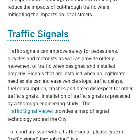
reduce the impacts of cut-through traffic while
mitigating the impacts on local streets.
Traffic Signals
Traffic signals can improve safety for pedestrians,
bicycles and motorists as well as provide orderly
movement of traffic when designed and installed
properly. Signals that are installed when no legitimate
need exists can increase vehicle stops, traffic delays,
fuel consumption, crashes and breed disrespect for other
traffic signals. Installation of traffic signals is preceded
by a thorough engineering study. The
Traffic Signal Viewer
provides a map of signal
technology around the City.
To report an issue with a traffic signal, please type in
"traffic signal" through the City's