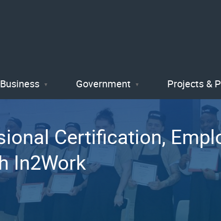
Skip
to
main
content
Business
Government
Projects & 
ional Certification, Emp
gh In2Work