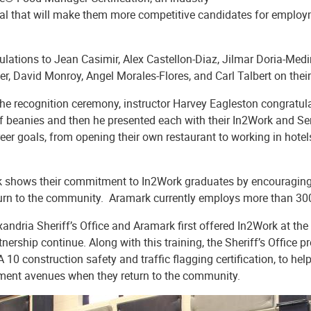
al that will make them more competitive candidates for employme
lations to Jean Casimir, Alex Castellon-Diaz, Jilmar Doria-Medi
er, David Monroy, Angel Morales-Flores, and Carl Talbert on the
the recognition ceremony, instructor Harvey Eagleston congratul
f beanies and then he presented each with their In2Work and Se
reer goals, from opening their own restaurant to working in hote
 shows their commitment to In2Work graduates by encouraging
urn to the community.
Aramark currently employs more than 300
andria Sheriff’s Office and Aramark first offered In2Work at the
tnership continue. Along with this training, the Sheriff’s Office
10 construction safety and traffic flagging certification, to he
ent avenues when they return to the community.