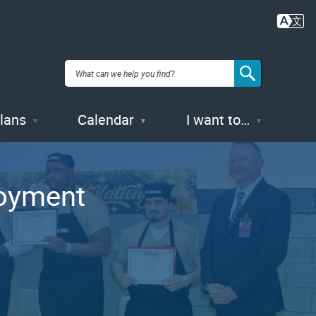
Plans
Calendar
I want to…
loyment