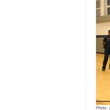
Photo: