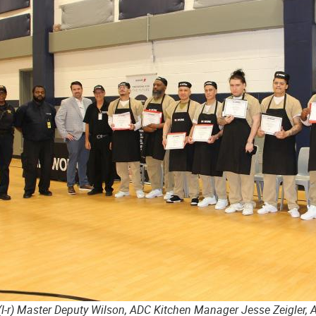
(l-r) Master Deputy Wilson, ADC Kitchen Manager Jesse Zeigler, 