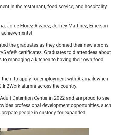
nt in the restaurant, food service, and hospitality
na, Jorge Florez-Alvarez, Jeffrey Martinez, Emerson
ir achievements!
ated the graduates as they donned their new aprons
rvSafe® certificates. Graduates told attendees about
ls to managing a kitchen to having their own food
 them to apply for employment with Aramark when
 In2Work alumni across the country.
 Adult Detention Center in 2022 and are proud to see
 provides professional development opportunities, such
lp prepare people in custody for expanded