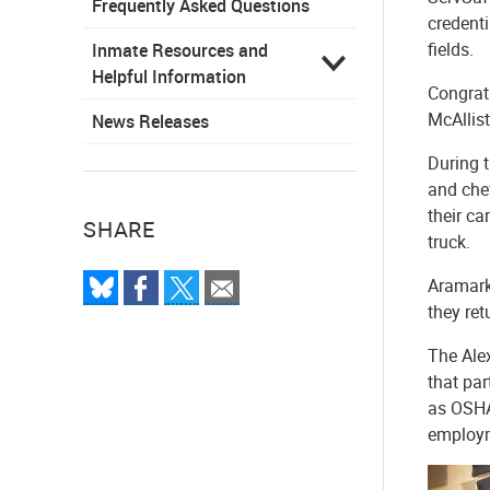
Frequently Asked Questions
credenti
fields.
Inmate Resources and
Helpful Information
Congratu
McAllist
News Releases
During 
and che
their ca
SHARE
truck.
Aramark
they ret
The Alex
that par
as OSHA 
employm