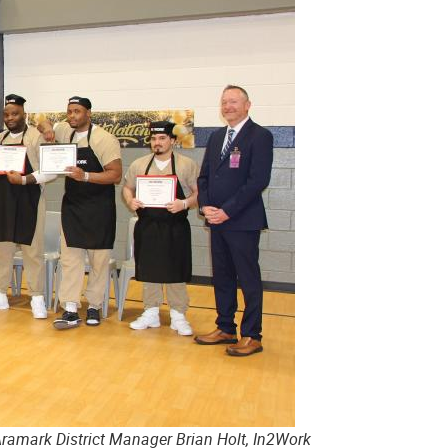
Aramark District Manager Brian Holt, In2Work