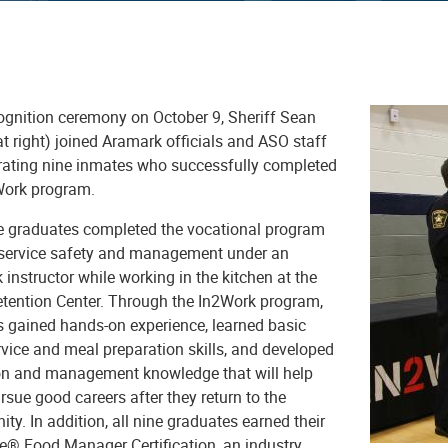
cognition ceremony on October 9, Sheriff Sean
t right) joined Aramark officials and ASO staff
brating nine inmates who successfully completed
Work program.
e graduates completed the vocational program
 service safety and management under an
instructor while working in the kitchen at the
etention Center. Through the In2Work program,
s gained hands-on experience, learned basic
vice and meal preparation skills, and developed
on and management knowledge that will help
sue good careers after they return to the
y. In addition, all nine graduates earned their
e® Food Manager Certification, an industry