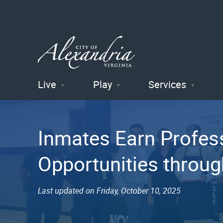
Live
Play
Services
City of
Alexandria
Inmates Earn Profess
, VA
Opportunities throu
Last updated on Friday, October 10, 2025