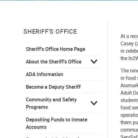
SHERIFF'S OFFICE
At a re
Casey (a
Sheriff's Office Home Page
in cele
the In2
About the Sheriff's Office
The nin
ADA Information
in food
Aramark 
Become a Deputy Sheriff
Adult D
Community and Safety
student
Programs
food ser
operati
Depositing Funds to Inmate
them pur
Accounts
communit
ServSaf