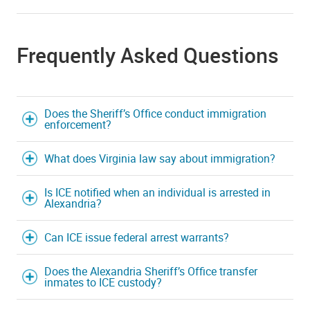
Frequently Asked Questions
Does the Sheriff’s Office conduct immigration
enforcement?
What does Virginia law say about immigration?
Is ICE notified when an individual is arrested in
Alexandria?
Can ICE issue federal arrest warrants?
Does the Alexandria Sheriff’s Office transfer
inmates to ICE custody?