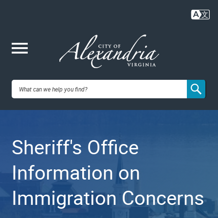
Skip
to
main
content
Me
City of
nu
Alexandria,
Sheriff's Office
VA
Information on
Immigration Concerns