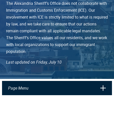
The Alexandria Sheriff’s Office does not collaborate with
Immigration and Customs Enforcement (ICE). Our
involvement with ICE is strictly limited to what is required
by law, and we take care to ensure that our actions
remain compliant with all applicable legal mandates.
The Sheriff’s Office values all our residents, and we work
with local organizations to support our immigrant
population.
Last updated on Friday, July 10
Page Menu