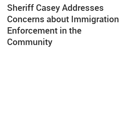
Sheriff Casey Addresses
Concerns about Immigration
Enforcement in the
Community