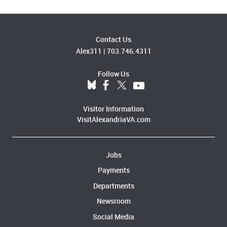
Contact Us
Alex311
|
703.746.4311
Follow Us
Visitor Information
VisitAlexandriaVA.com
Jobs
Payments
Departments
Newsroom
Social Media