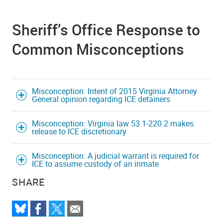
Sheriff’s Office Response to
Common Misconceptions
Misconception: Intent of 2015 Virginia Attorney
General opinion regarding ICE detainers
Misconception: Virginia law 53.1-220.2 makes
release to ICE discretionary
Misconception: A judicial warrant is required for
ICE to assume custody of an inmate
SHARE