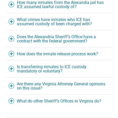
How many inmates from the Alexandia jail has
ICE assumed lawful custody of?
What crimes have inmates who ICE has
assumed custody of been charged with?
Does the Alexandria Sheriff’s Office have a
contract with the federal government?
How does the inmate release process work?
Is transferring inmates to ICE custody
mandatory or voluntary?
Are there any Virginia Attorney General opinions
on this issue?
What do other Sheriff’s Offices in Virginia do?