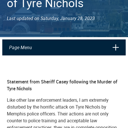
of Tyre Nichols
Last updated on Saturday, January 28, 2023
Page Menu
Statement from Sheriff Casey following the Murder of
Tyre Nichols
Like other law enforcement leaders, I am extremely
disturbed by the horrific attack on Tyre Nichols by
Memphis police officers. Their actions are not only
counter to police training and acceptable law
enforcement practices, they are in complete opposition