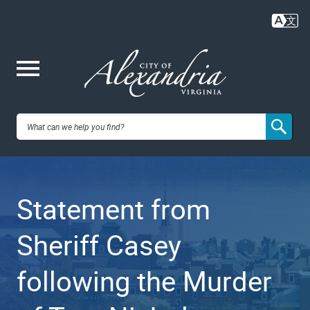
Skip
to
main
content
Me
City of
nu
Alexandria,
Statement from
VA
Sheriff Casey
following the Murder