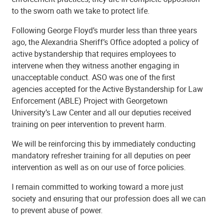
to the sworn oath we take to protect life.
Following George Floyd’s murder less than three years
ago, the Alexandria Sheriff’s Office adopted a policy of
active bystandership that requires employees to
intervene when they witness another engaging in
unacceptable conduct. ASO was one of the first
agencies accepted for the Active Bystandership for Law
Enforcement (ABLE) Project with Georgetown
University’s Law Center and all our deputies received
training on peer intervention to prevent harm.
We will be reinforcing this by immediately conducting
mandatory refresher training for all deputies on peer
intervention as well as on our use of force policies.
I remain committed to working toward a more just
society and ensuring that our profession does all we can
to prevent abuse of power.