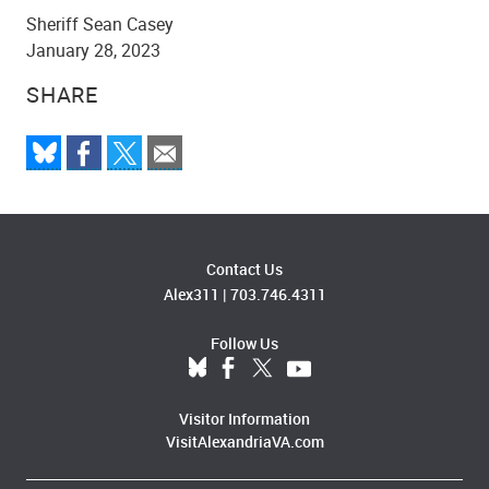
Sheriff Sean Casey
January 28, 2023
SHARE
Contact Us
Alex311
|
703.746.4311
Follow Us
Visitor Information
VisitAlexandriaVA.com