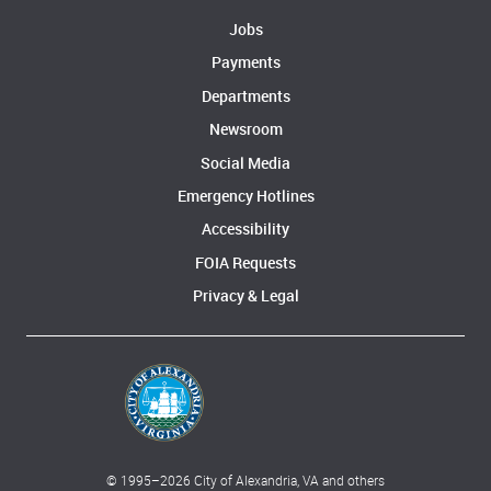
Jobs
Payments
Departments
Newsroom
Social Media
Emergency Hotlines
Accessibility
FOIA Requests
Privacy & Legal
© 1995–
2026
City of Alexandria, VA and others