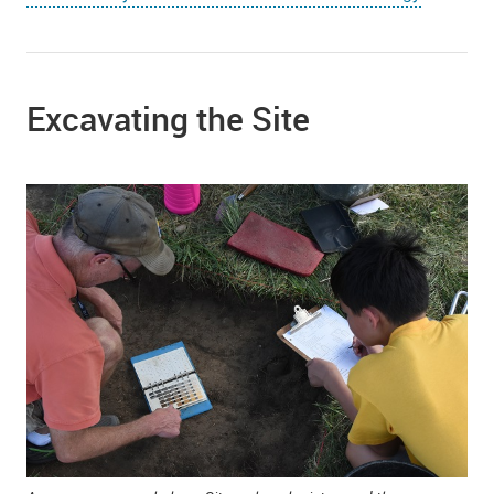
Excavating the Site