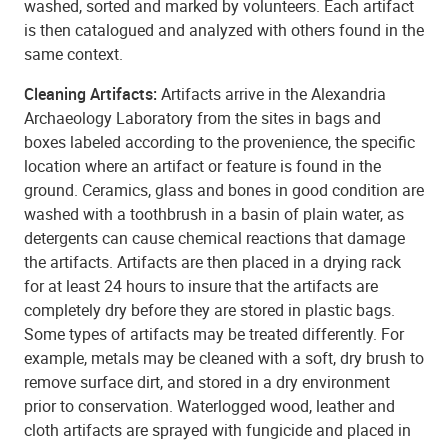
washed, sorted and marked by volunteers. Each artifact
is then catalogued and analyzed with others found in the
same context.
Cleaning Artifacts:
Artifacts arrive in the Alexandria
Archaeology Laboratory from the sites in bags and
boxes labeled according to the provenience, the specific
location where an artifact or feature is found in the
ground. Ceramics, glass and bones in good condition are
washed with a toothbrush in a basin of plain water, as
detergents can cause chemical reactions that damage
the artifacts. Artifacts are then placed in a drying rack
for at least 24 hours to insure that the artifacts are
completely dry before they are stored in plastic bags.
Some types of artifacts may be treated differently. For
example, metals may be cleaned with a soft, dry brush to
remove surface dirt, and stored in a dry environment
prior to conservation. Waterlogged wood, leather and
cloth artifacts are sprayed with fungicide and placed in