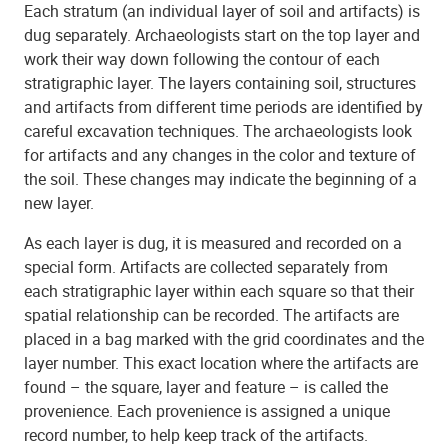
Each stratum (an individual layer of soil and artifacts) is
dug separately. Archaeologists start on the top layer and
work their way down following the contour of each
stratigraphic layer. The layers containing soil, structures
and artifacts from different time periods are identified by
careful excavation techniques. The archaeologists look
for artifacts and any changes in the color and texture of
the soil. These changes may indicate the beginning of a
new layer.
As each layer is dug, it is measured and recorded on a
special form. Artifacts are collected separately from
each stratigraphic layer within each square so that their
spatial relationship can be recorded. The artifacts are
placed in a bag marked with the grid coordinates and the
layer number. This exact location where the artifacts are
found – the square, layer and feature – is called the
provenience. Each provenience is assigned a unique
record number, to help keep track of the artifacts.