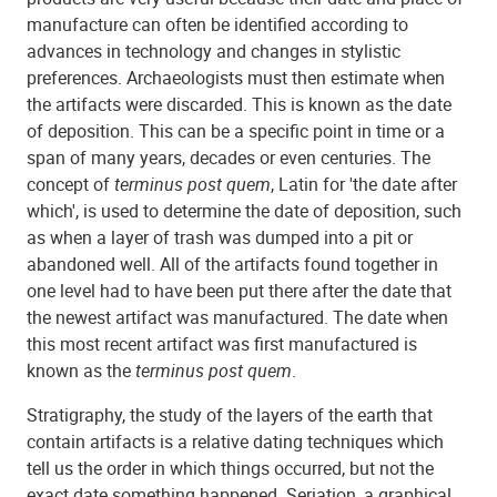
manufacture can often be identified according to
advances in technology and changes in stylistic
preferences. Archaeologists must then estimate when
the artifacts were discarded. This is known as the date
of deposition. This can be a specific point in time or a
span of many years, decades or even centuries. The
concept of
terminus post quem
, Latin for 'the date after
which', is used to determine the date of deposition, such
as when a layer of trash was dumped into a pit or
abandoned well. All of the artifacts found together in
one level had to have been put there after the date that
the newest artifact was manufactured. The date when
this most recent artifact was first manufactured is
known as the
terminus post quem
.
Stratigraphy, the study of the layers of the earth that
contain artifacts is a relative dating techniques which
tell us the order in which things occurred, but not the
exact date something happened. Seriation, a graphical