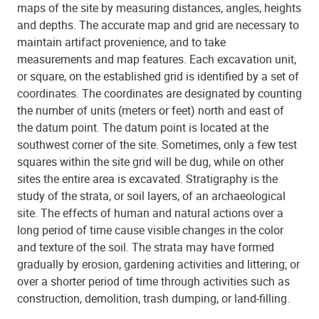
maps of the site by measuring distances, angles, heights
and depths. The accurate map and grid are necessary to
maintain artifact provenience, and to take
measurements and map features. Each excavation unit,
or square, on the established grid is identified by a set of
coordinates. The coordinates are designated by counting
the number of units (meters or feet) north and east of
the datum point. The datum point is located at the
southwest corner of the site. Sometimes, only a few test
squares within the site grid will be dug, while on other
sites the entire area is excavated. Stratigraphy is the
study of the strata, or soil layers, of an archaeological
site. The effects of human and natural actions over a
long period of time cause visible changes in the color
and texture of the soil. The strata may have formed
gradually by erosion, gardening activities and littering; or
over a shorter period of time through activities such as
construction, demolition, trash dumping, or land-filling.