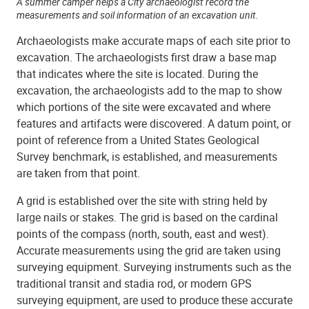
A summer camper helps a City archaeologist record the
measurements and soil information of an excavation unit.
Archaeologists make accurate maps of each site prior to
excavation. The archaeologists first draw a base map
that indicates where the site is located. During the
excavation, the archaeologists add to the map to show
which portions of the site were excavated and where
features and artifacts were discovered. A datum point, or
point of reference from a United States Geological
Survey benchmark, is established, and measurements
are taken from that point.
A grid is established over the site with string held by
large nails or stakes. The grid is based on the cardinal
points of the compass (north, south, east and west).
Accurate measurements using the grid are taken using
surveying equipment. Surveying instruments such as the
traditional transit and stadia rod, or modern GPS
surveying equipment, are used to produce these accurate