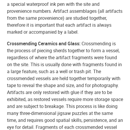
a special waterproof ink pen with the site and
provenience numbers. Artifact assemblages (all artifacts
from the same provenience) are studied together,
therefore it is important that each artifact is always
marked or accompanied by a label.
Crossmending Ceramics and Glass:
Crossmending is
the process of piecing sherds together to form a vessel,
regardless of where the artifact fragments were found
on the site. This is usually done with fragments found in
a large feature, such as a well or trash pit. The
crossmended vessels are held together temporarily with
tape to reveal the shape and size, and for photography.
Artifacts are only restored with glue if they are to be
exhibited, as restored vessels require more storage space
and are subject to breakage. This process is like doing
many three-dimensional jigsaw puzzles at the same
time, and requires good spatial skills, persistence, and an
eye for detail. Fragments of each crossmended vessel