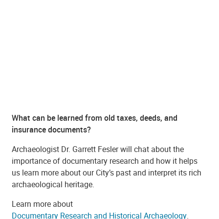
What can be learned from old taxes, deeds, and
insurance documents?
Archaeologist Dr. Garrett Fesler will chat about the
importance of documentary research and how it helps
us learn more about our City’s past and interpret its rich
archaeological heritage.
Learn more about
Documentary Research and Historical Archaeology
.