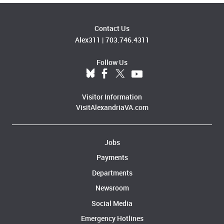
Contact Us
Alex311
|
703.746.4311
Follow Us
Visitor Information
VisitAlexandriaVA.com
Jobs
Payments
Departments
Newsroom
Social Media
Emergency Hotlines