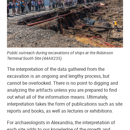
Public outreach during excavations of ships at the Robinson
Terminal South Site (44AX235).
The interpretation of the data gathered from the
excavation is an ongoing and lengthy process, but
cannot be overlooked. There is no point to digging and
analyzing the artifacts unless you are prepared to find
out what all of the information means. Ultimately,
interpretation takes the form of publications such as site
reports and books, as well as lectures or exhibitions.
For archaeologists in Alexandria, the interpretation of
each site adds to our knowledge of the growth and