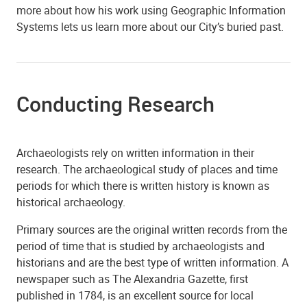
more about how his work using Geographic Information
Systems lets us learn more about our City’s buried past.
Conducting Research
Archaeologists rely on written information in their
research. The archaeological study of places and time
periods for which there is written history is known as
historical archaeology.
Primary sources are the original written records from the
period of time that is studied by archaeologists and
historians and are the best type of written information. A
newspaper such as The Alexandria Gazette, first
published in 1784, is an excellent source for local