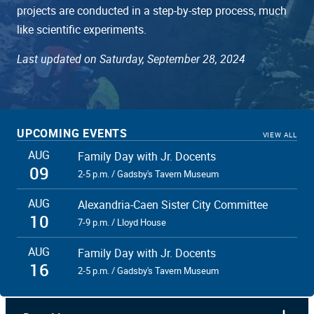
projects are conducted in a step-by-step process, much
like scientific experiments.
Last updated on Saturday, September 28, 2024
UPCOMING EVENTS
VIEW ALL
AUG
Family Day with Jr. Docents
09
2-5 p.m. / Gadsby's Tavern Museum
AUG
Alexandria-Caen Sister City Committee
10
7-9 p.m. / Lloyd House
AUG
Family Day with Jr. Docents
16
2-5 p.m. / Gadsby's Tavern Museum