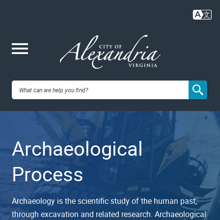
Skip
to
main
content
Me
City of
nu
Alexandria,
Archaeological
VA
Process
Archaeology is the scientific study of the human past,
through excavation and related research. Archaeological