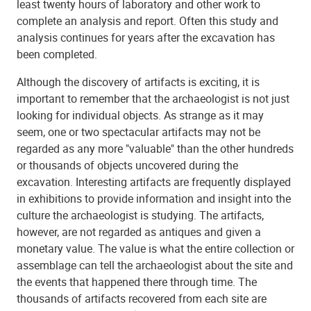
least twenty hours of laboratory and other work to
complete an analysis and report. Often this study and
analysis continues for years after the excavation has
been completed.
Although the discovery of artifacts is exciting, it is
important to remember that the archaeologist is not just
looking for individual objects. As strange as it may
seem, one or two spectacular artifacts may not be
regarded as any more "valuable" than the other hundreds
or thousands of objects uncovered during the
excavation. Interesting artifacts are frequently displayed
in exhibitions to provide information and insight into the
culture the archaeologist is studying. The artifacts,
however, are not regarded as antiques and given a
monetary value. The value is what the entire collection or
assemblage can tell the archaeologist about the site and
the events that happened there through time. The
thousands of artifacts recovered from each site are