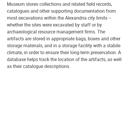
Museum stores collections and related field records,
catalogues and other supporting documentation from
most excavations within the Alexandria city limits –
whether the sites were excavated by staff or by
archaeological resource management firms. The
artifacts are stored in appropriate bags, boxes and other
storage materials, and in a storage facility with a stabile
climate, in order to ensure their long-term preservation. A
database helps track the location of the artifacts, as well
as their catalogue descriptions.