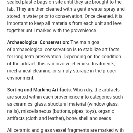
sealed plastic bags on site until they are brought to the
lab. They are then cleaned with a gentle water spray and
stored in water prior to conservation. Once cleaned, it is
important to keep all materials from each unit and level
together until marked with the provenience.
Archaeological Conservation:
The main goal
of archaeological conservation is to stabilize artifacts
for long-term preservation. Depending on the condition
of the artifact, this can involve chemical treatments,
mechanical cleaning, or simply storage in the proper
environment.
Sorting and Marking Artifacts:
When dry, the artifacts
are sorted within each provenience into categories such
as ceramics, glass, structural material (window glass,
nails), miscellaneous (buttons, pipes, toys), organic
artifacts (cloth and leather), bone, shell and seeds.
All ceramic and glass vessel fragments are marked with