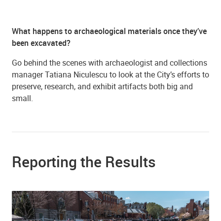
What happens to archaeological materials once they’ve
been excavated?
Go behind the scenes with archaeologist and collections
manager Tatiana Niculescu to look at the City’s efforts to
preserve, research, and exhibit artifacts both big and
small.
Reporting the Results