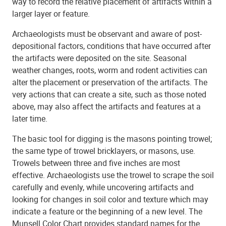
way to record the relative placement of artifacts within a
larger layer or feature.
Archaeologists must be observant and aware of post-
depositional factors, conditions that have occurred after
the artifacts were deposited on the site. Seasonal
weather changes, roots, worm and rodent activities can
alter the placement or preservation of the artifacts. The
very actions that can create a site, such as those noted
above, may also affect the artifacts and features at a
later time.
The basic tool for digging is the masons pointing trowel;
the same type of trowel bricklayers, or masons, use.
Trowels between three and five inches are most
effective. Archaeologists use the trowel to scrape the soil
carefully and evenly, while uncovering artifacts and
looking for changes in soil color and texture which may
indicate a feature or the beginning of a new level. The
Munsell Color Chart provides standard names for the