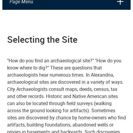
Page Menu
Selecting the Site
"How do you find an archaeological site?" "How do you
know where to dig?" These are questions that
archaeologists hear numerous times. In Alexandria,
archaeological sites are discovered in a variety of ways.
City Archaeologists consult maps, deeds, census, tax
and other records. Historic and Native American sites
can also be located through field surveys (walking
across the ground looking for artifacts). Sometimes
sites are discovered by chance by home-owners who find
artifacts, building foundations, abandoned wells or
privies in basements and backyards. Such discoveries