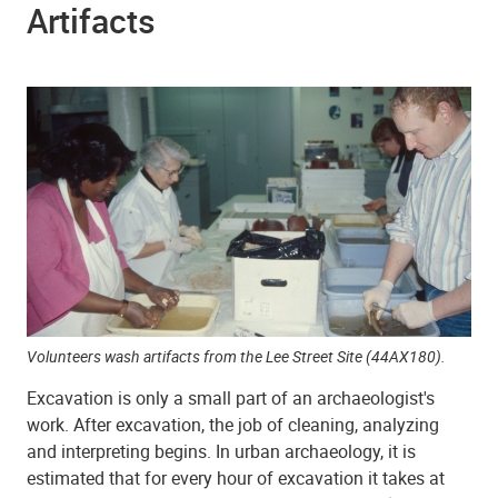
Artifacts
Volunteers wash artifacts from the Lee Street Site (44AX180).
Excavation is only a small part of an archaeologist's
work. After excavation, the job of cleaning, analyzing
and interpreting begins. In urban archaeology, it is
estimated that for every hour of excavation it takes at