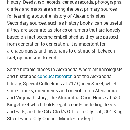
history. Deeds, tax records, census records, photographs,
diaries and maps are among the best primary sources
for learning about the history of Alexandria sites.
Secondary sources, such as history books, can be useful
if they are accurate as stories or rumors that are loosely
based on fact become embellished as they are passed
from generation to generation. It is important for
archaeologists and historians to distinguish between
fact, opinion and legend.
Some notable places in Alexandria where archaeologists
and historians
conduct research
are: the Alexandria
Library, Special Collections at 717 Queen Street, which
stores books, documents and microfilm on Alexandria
and Virginia history; The Alexandria Court House at 520
King Street which holds legal records including deeds
and wills, and the City Clerk's Office in City Hall, 301 King
Street where City Council Minutes are kept.