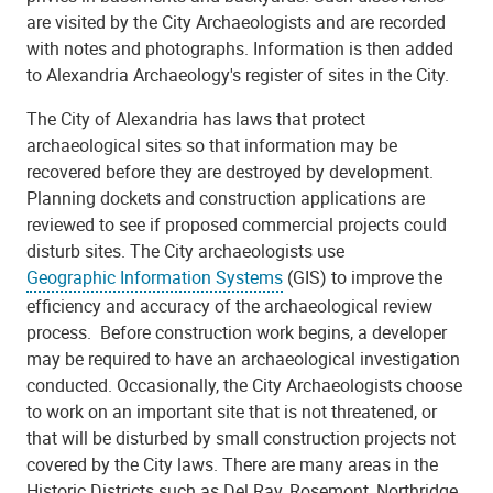
are visited by the City Archaeologists and are recorded
with notes and photographs. Information is then added
to Alexandria Archaeology's register of sites in the City.
The City of Alexandria has laws that protect
archaeological sites so that information may be
recovered before they are destroyed by development.
Planning dockets and construction applications are
reviewed to see if proposed commercial projects could
disturb sites. The City archaeologists use
Geographic Information Systems
(GIS) to improve the
efficiency and accuracy of the archaeological review
process. Before construction work begins, a developer
may be required to have an archaeological investigation
conducted. Occasionally, the City Archaeologists choose
to work on an important site that is not threatened, or
that will be disturbed by small construction projects not
covered by the City laws. There are many areas in the
Historic Districts such as Del Ray, Rosemont, Northridge,