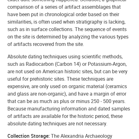
comparison of a series of artifact assemblages that
have been put in chronological order based on their
similarities, is often used when stratigraphy is lacking,
such as in surface collections. The sequence of events
on the site is determined by analyzing the various types
of artifacts recovered from the site.
Absolute dating techniques using scientific methods,
such as Radiocarbon (Carbon 14) or Potassium-Argon,
are not used on American historic sites, but can be very
useful for prehistoric sites. These techniques are
expensive, are only used on organic material (ceramics
and glass are non-organic), and have a margin of error
that can be as much as plus or minus 250 - 500 years.
Because manufacturing information and dated samples
of artifacts are available for the historic period, these
absolute dating techniques are not necessary.
Collection Storage:
The Alexandria Archaeology