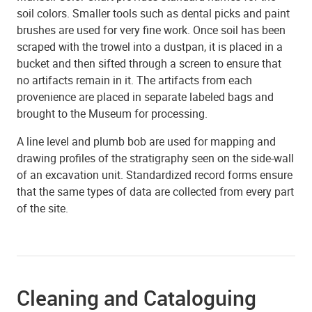
soil colors. Smaller tools such as dental picks and paint
brushes are used for very fine work. Once soil has been
scraped with the trowel into a dustpan, it is placed in a
bucket and then sifted through a screen to ensure that
no artifacts remain in it. The artifacts from each
provenience are placed in separate labeled bags and
brought to the Museum for processing.
A line level and plumb bob are used for mapping and
drawing profiles of the stratigraphy seen on the side-wall
of an excavation unit. Standardized record forms ensure
that the same types of data are collected from every part
of the site.
Cleaning and Cataloguing