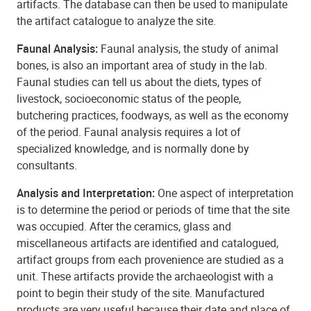
artifacts. The database can then be used to manipulate
the artifact catalogue to analyze the site.
Faunal Analysis:
Faunal analysis, the study of animal
bones, is also an important area of study in the lab.
Faunal studies can tell us about the diets, types of
livestock, socioeconomic status of the people,
butchering practices, foodways, as well as the economy
of the period. Faunal analysis requires a lot of
specialized knowledge, and is normally done by
consultants.
Analysis and Interpretation:
One aspect of interpretation
is to determine the period or periods of time that the site
was occupied. After the ceramics, glass and
miscellaneous artifacts are identified and catalogued,
artifact groups from each provenience are studied as a
unit. These artifacts provide the archaeologist with a
point to begin their study of the site. Manufactured
products are very useful because their date and place of