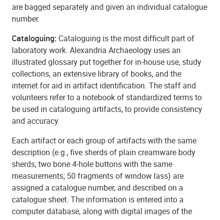
are bagged separately and given an individual catalogue
number.
Cataloguing:
Cataloguing is the most difficult part of
laboratory work. Alexandria Archaeology uses an
illustrated glossary put together for in-house use, study
collections, an extensive library of books, and the
internet for aid in artifact identification. The staff and
volunteers refer to a notebook of standardized terms to
be used in cataloguing artifacts, to provide consistency
and accuracy.
Each artifact or each group of artifacts with the same
description (e.g., five sherds of plain creamware body
sherds; two bone 4-hole buttons with the same
measurements; 50 fragments of window lass) are
assigned a catalogue number, and described on a
catalogue sheet. The information is entered into a
computer database, along with digital images of the