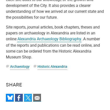
development of the City. It also provides a clearer
understanding of how we arrived at our current state and
the possibilities for our future.
Site reports, journal articles, book chapters, theses and
papers on archaeology in Alexandria are listed in an
online
Alexandria Archaeology Bibliography
. A number
of the reports and publications can be read online, and
some can be ordered from the Historic Alexandria
Museum Shop.
Archaeology
Historic Alexandria
SHARE