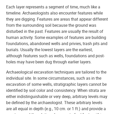
Each layer represents a segment of time, much like a
timeline. Archaeologists also encounter features while
they are digging. Features are areas that appear different
from the surrounding soil because the ground was
disturbed in the past. Features are usually the result of
human activity. Some examples of features are building
foundations, abandoned wells and privies, trash pits and
burials. Usually the lowest layers are the earliest,
although features such as wells, foundations and post-
holes may have been dug through earlier layers.
Archaeological excavation techniques are tailored to the
individual site. In some circumstances, such as in the
excavation of some wells, stratigraphic layers cannot be
identified by soil color and consistency. When strata are
either indistinguishable or very deep, arbitrary levels may
be defined by the archaeologist. These arbitrary levels
are all equal in depth (e.g., 10 cm. or 1 ft.) and provide a