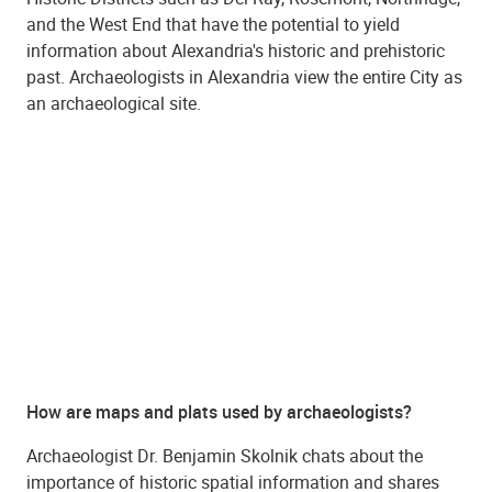
and the West End that have the potential to yield
information about Alexandria's historic and prehistoric
past. Archaeologists in Alexandria view the entire City as
an archaeological site.
How are maps and plats used by archaeologists?
Archaeologist Dr. Benjamin Skolnik chats about the
importance of historic spatial information and shares