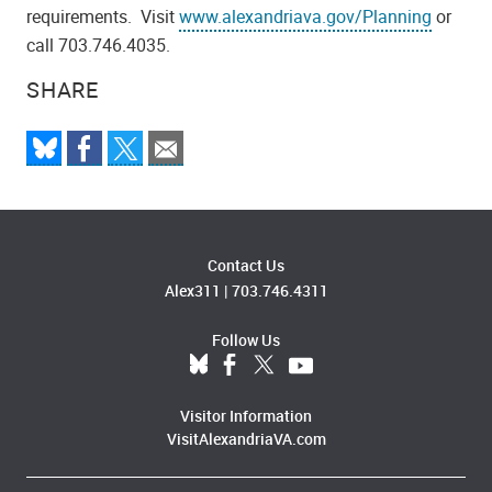
requirements. Visit
www.alexandriava.gov/Planning
or
call 703.746.4035.
SHARE
Contact Us
Alex311
|
703.746.4311
Follow Us
Visitor Information
VisitAlexandriaVA.com