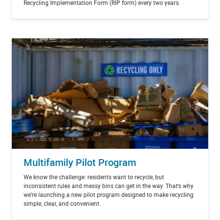
Recycling Implementation Form (RIP form) every two years.
Multifamily Pilot Program
We know the challenge: residents want to recycle, but
inconsistent rules and messy bins can get in the way. That’s why
we’re launching a new pilot program designed to make recycling
simple, clear, and convenient.