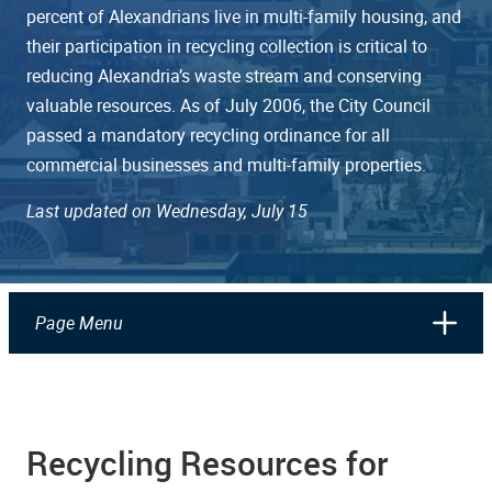
percent of Alexandrians live in multi-family housing, and
their participation in recycling collection is critical to
reducing Alexandria’s waste stream and conserving
valuable resources. As of July 2006, the City Council
passed a mandatory recycling ordinance for all
commercial businesses and multi-family properties.
Last updated on Wednesday, July 15
Page Menu
Recycling Resources for