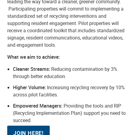
leading the way toward a cleaner, greener community.
Participating properties will commit to implementing a
standardized set of recycling interventions and
supporting resident engagement. Pilot properties will
receive a coordinated toolkit that includes standardized
signage, resident communications, educational videos,
and engagement tools.
What we aim to achieve:
Cleaner Streams:
Reducing contamination by 3%
through better education.
Higher Volume:
Increasing recycling recovery by 10%
across pilot facilities.
Empowered Managers:
Providing the tools and RIP
(Recycling Implementation Plan) support you need to
succeed.
JOIN HERE!