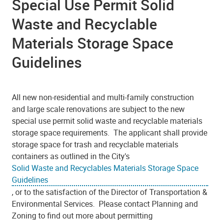
Special Use Permit Solid
Waste and Recyclable
Materials Storage Space
Guidelines
All new non-residential and multi-family construction
and large scale renovations are subject to the new
special use permit solid waste and recyclable materials
storage space requirements. The applicant shall provide
storage space for trash and recyclable materials
containers as outlined in the City's
Solid Waste and Recyclables Materials Storage Space
Guidelines
, or to the satisfaction of the Director of Transportation &
Environmental Services. Please contact Planning and
Zoning to find out more about permitting