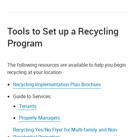
Tools to Set up a Recycling
Program
The following resources are available to help you begin
recycling at your location:
Recycling Implementation Plan Brochure
Guide to Services:
Tenants
Property Managers
Recycling Yes/No Flyer for Multi-family and Non-
Residential Properties