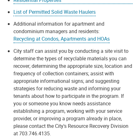
List of Permitted Solid Waste Haulers
Additional information for apartment and
condominium managers and residents:
Recycling at Condos, Apartments and HOAs
City staff can assist you by conducting a site visit to
determine the types of recyclable materials you can
recover; determining the appropriate size, location and
frequency of collection containers; assist with
appropriate informational signs; and suggesting
strategies for reducing waste and informing your
tenants about how to participate in the program. If
you or someone you know needs assistance
establishing a program, working with your service
provider, or improving a program already in place,
please contact the City's Resource Recovery Division
at 703.746.4135.