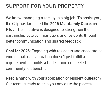
SUPPORT FOR YOUR PROPERTY
We know managing a facility is a big job. To assist you,
the City has launched the
2026 Multifamily Outreach
Pilot
. This initiative is designed to strengthen the
partnership between managers and residents through
better communication and shared feedback.
Goal for 2026:
Engaging with residents and encouraging
correct material separation doesn't just fulfill a
requirement—it builds a better, more connected
community relationship.
Need a hand with your application or resident outreach?
Our team is ready to help you navigate the process.