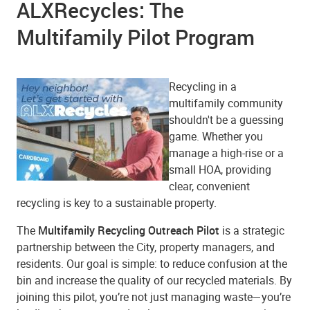
ALXRecycles: The
Multifamily Pilot Program
Recycling in a
multifamily community
shouldn't be a guessing
game. Whether you
manage a high-rise or a
small HOA, providing
clear, convenient
recycling is key to a sustainable property.
The
Multifamily Recycling Outreach Pilot
is a strategic
partnership between the City, property managers, and
residents. Our goal is simple: to reduce confusion at the
bin and increase the quality of our recycled materials. By
joining this pilot, you’re not just managing waste—you’re