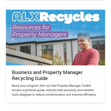
Business and Property Manager
Recycling Guide
Boost your program with our free Property Manager Toolkit!
Access a janitorial guide, industry best practices, and resident
tools designed to reduce contamination and improve efficiency.