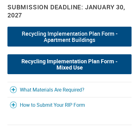
SUBMISSION DEADLINE: JANUARY 30,
2027
Recycling Implementation Plan Form -
Apartment Buildings
Recycling Implementation Plan Form -
Mixed Use
What Materials Are Required?
How to Submit Your RIP Form