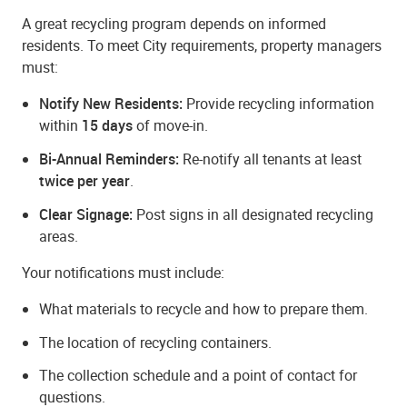
A great recycling program depends on informed
residents. To meet City requirements, property managers
must:
Notify New Residents:
Provide recycling information
within
15 days
of move-in.
Bi-Annual Reminders:
Re-notify all tenants at least
twice per year
.
Clear Signage:
Post signs in all designated recycling
areas.
Your notifications must include:
What materials to recycle and how to prepare them.
The location of recycling containers.
The collection schedule and a point of contact for
questions.