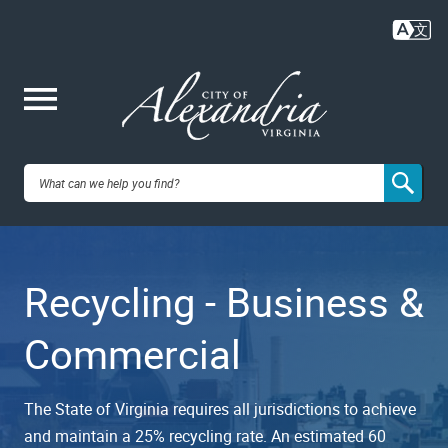
Skip
to
main
content
Me
City of
nu
Alexandria,
Recycling - Business &
VA
Commercial
The State of Virginia requires all jurisdictions to achieve
and maintain a 25% recycling rate. An estimated 60