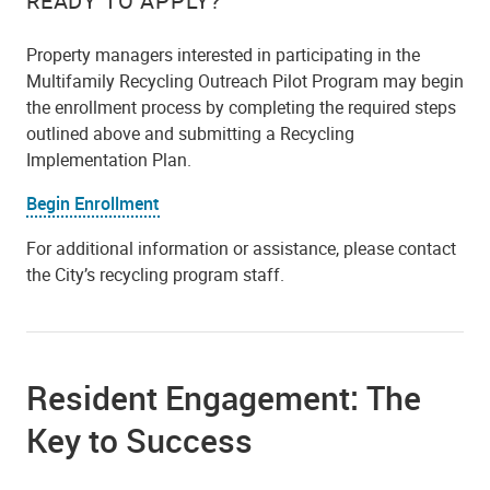
READY TO APPLY?
Property managers interested in participating in the
Multifamily Recycling Outreach Pilot Program may begin
the enrollment process by completing the required steps
outlined above and submitting a Recycling
Implementation Plan.
Begin Enrollment
For additional information or assistance, please contact
the City’s recycling program staff.
Resident Engagement: The
Key to Success