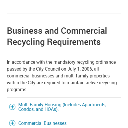
Business and Commercial
Recycling Requirements
In accordance with the mandatory recycling ordinance
passed by the City Council on July 1, 2006, all
commercial businesses and multi-family properties
within the City are required to maintain active recycling
programs.
Multi-Family Housing (Includes Apartments,
Condos, and HOAs).
Commercial Businesses