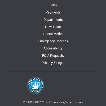
Jobs
Payments
Departments
Newsroom
Social Media
Emergency Hotlines
Accessibility
FOIA Requests
Privacy & Legal
© 1995–
2026
City of Alexandria, VA and others