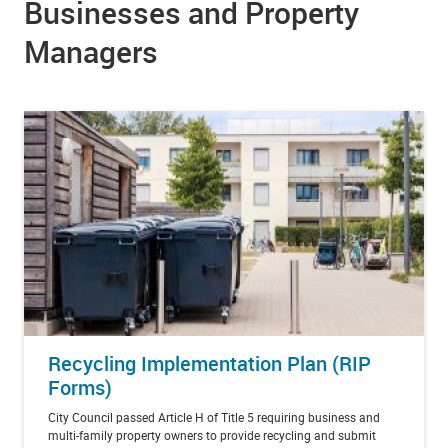
Businesses and Property
Managers
Recycling Implementation Plan (RIP
Forms)
City Council passed
Article H of Title 5
requiring business and
multi-family property owners to provide recycling and submit