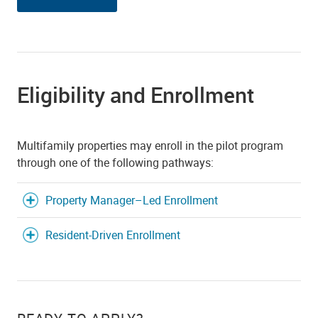
Eligibility and Enrollment
Multifamily properties may enroll in the pilot program
through one of the following pathways:
Property Manager–Led Enrollment
Resident-Driven Enrollment