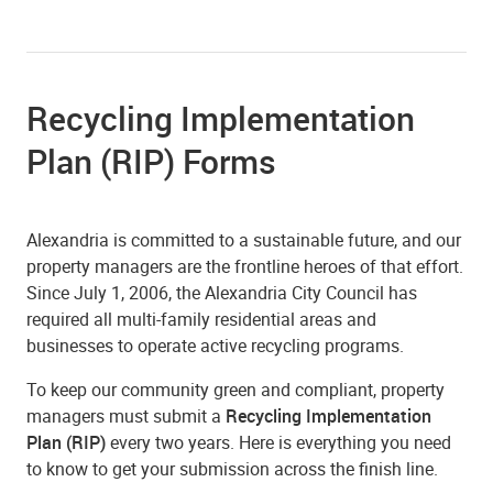
Recycling Implementation
Plan (RIP) Forms
Alexandria is committed to a sustainable future, and our
property managers are the frontline heroes of that effort.
Since July 1, 2006, the Alexandria City Council has
required all multi-family residential areas and
businesses to operate active recycling programs.
To keep our community green and compliant, property
managers must submit a
Recycling Implementation
Plan (RIP)
every two years. Here is everything you need
to know to get your submission across the finish line.