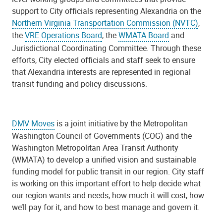
support to City officials representing Alexandria on the
Northern Virginia Transportation Commission (NVTC)
,
the
VRE Operations Board
,
the
WMATA Board
and
Jurisdictional Coordinating Committee. Through these
efforts, City elected officials and staff seek to ensure
that Alexandria interests are represented in regional
transit funding and policy discussions.
DMV Moves
is a joint initiative by the Metropolitan
Washington Council of Governments (COG) and the
Washington Metropolitan Area Transit Authority
(WMATA) to develop a unified vision and sustainable
funding model for public transit in our region. City staff
is working on this important effort to help decide what
our region wants and needs, how much it will cost, how
we’ll pay for it, and how to best manage and govern it.