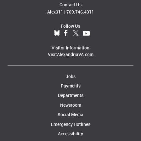
Contact Us
Alex311
|
703.746.4311
Follow Us
Visitor Information
VisitAlexandriaVA.com
Jobs
Payments
Departments
Newsroom
Social Media
Emergency Hotlines
Accessibility