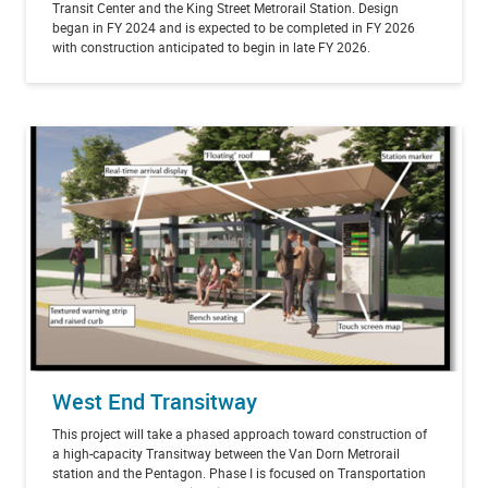
Transit Center and the King Street Metrorail Station. Design
began in FY 2024 and is expected to be completed in FY 2026
with construction anticipated to begin in late FY 2026.
West End Transitway
This project will take a phased approach toward construction of
a high-capacity Transitway between the Van Dorn Metrorail
station and the Pentagon. Phase I is focused on Transportation