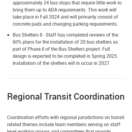
approximately 24 bus stops that require little work to
bring them up to ADA requirements. This work will
take place in Fall 2024 and will primarily consist of
concrete pads and changing parking requirements.
Bus Shelters II - Staff has completed reviews of the
60% plans for the installation of 20 bus shelters as
part of Phase II of the Bus Shelters project. Full
design is expected to be completed in Spring 2025.
Installation of the shelters will in occur in 2027.
Regional Transit Coordination
Coordination efforts with regional jurisdictions on transit
related themes include team members serving on staff-
level working groups and committees that provide