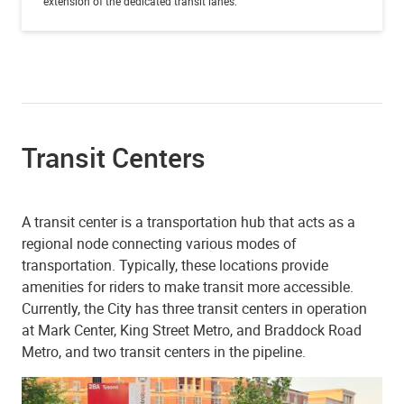
extension of the dedicated transit lanes.
Transit Centers
A transit center is a transportation hub that acts as a
regional node connecting various modes of
transportation. Typically, these locations provide
amenities for riders to make transit more accessible.
Currently, the City has three transit centers in operation
at Mark Center, King Street Metro, and Braddock Road
Metro, and two transit centers in the pipeline.