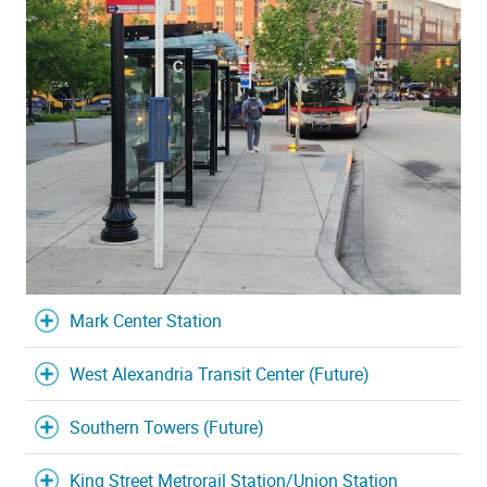
Mark Center Station
West Alexandria Transit Center (Future)
Southern Towers (Future)
King Street Metrorail Station/Union Station