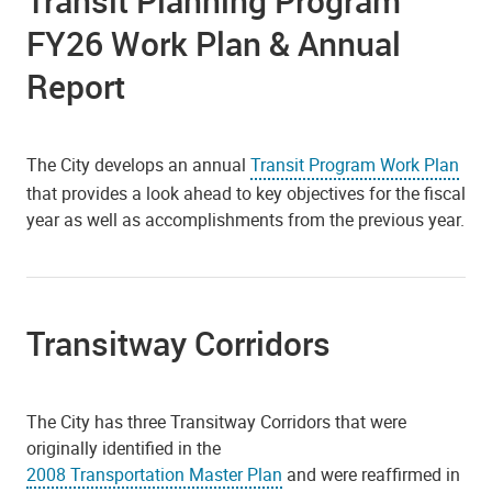
Transit Planning Program
FY26 Work Plan & Annual
Report
The City develops an annual
Transit Program Work Plan
that provides a look ahead to key objectives for the fiscal
year as well as accomplishments from the previous year.
Transitway Corridors
The City has three Transitway Corridors that were
originally identified in the
2008 Transportation Master Plan
and were reaffirmed in