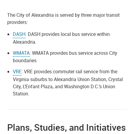
The City of Alexandria is served by three major transit
providers:
DASH
: DASH provides local bus service within
Alexandria.
WMATA
: WMATA provides bus service across City
boundaries
VRE
: VRE provides commuter rail service from the
Virginia suburbs to Alexandria Union Station, Crystal
City, L’Enfant Plaza, and Washington D.C.’s Union
Station.
Plans, Studies, and Initiatives