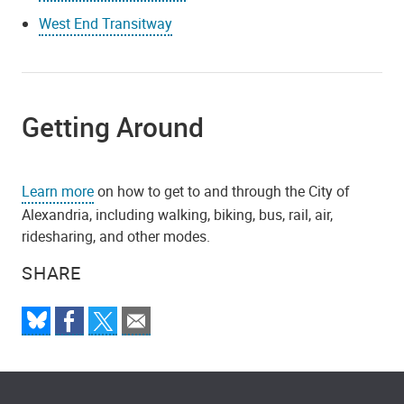
West End Transitway
Getting Around
Learn more
on how to get to and through the City of
Alexandria, including walking, biking, bus, rail, air,
ridesharing, and other modes.
SHARE