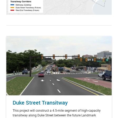
Duke Street Transitway
This project will construct a 4.5-mile segment of high-capacity
transitway along Duke Street between the future Landmark