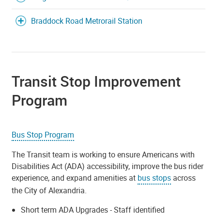
Braddock Road Metrorail Station
Transit Stop Improvement
Program
Bus Stop Program
The Transit team is working to ensure Americans with
Disabilities Act (ADA) accessibility, improve the bus rider
experience, and expand amenities at
bus stops
across
the City of Alexandria.
Short term ADA Upgrades - Staff identified