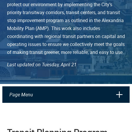
protect our environment by implementing the City’s
priority transitway corridors, transit centers, and transit
stop improvement program as outlined in the Alexandria
Mobility Plan (AMP). This work also includes
coordinating with regional transit partners on capital and
operating issues to ensure we collectively meet the goals
of making transit greener, more reliable, and easy to use.
Last updated on Tuesday, April 21
Page Menu