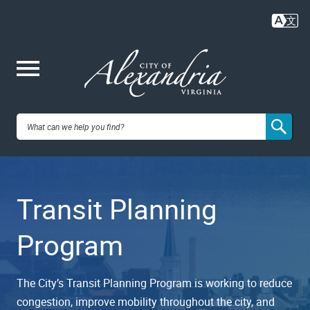
Skip
to
main
content
Me
City of
nu
Alexandria,
Transit Planning
VA
Program
The City’s Transit Planning Program is working to reduce
congestion, improve mobility throughout the city, and