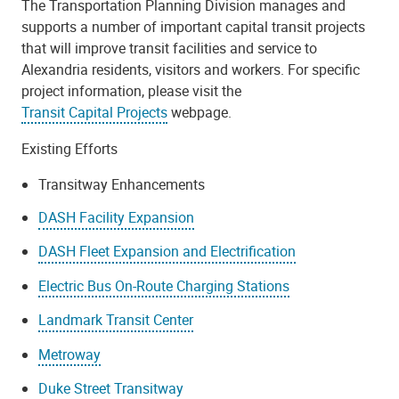
The Transportation Planning Division manages and
supports a number of important capital transit projects
that will improve transit facilities and service to
Alexandria residents, visitors and workers. For specific
project information, please visit the
Transit Capital Projects
webpage.
Existing Efforts
Transitway Enhancements
DASH Facility Expansion
DASH Fleet Expansion and Electrification
Electric Bus On-Route Charging Stations
Landmark Transit Center
Metroway
Duke Street Transitway