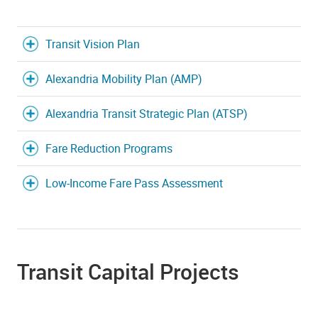
Transit Vision Plan
Alexandria Mobility Plan (AMP)
Alexandria Transit Strategic Plan (ATSP)
Fare Reduction Programs
Low-Income Fare Pass Assessment
Transit Capital Projects