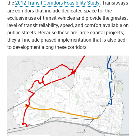
the
2012 Transit Corridors Feasibility Study
. Transitways
are corridors that include dedicated space for the
exclusive use of transit vehicles and provide the greatest
level of transit reliability, speed, and comfort available on
public streets. Because these are large capital projects,
they all include phased implementation that is also tied
to development along these corridors.