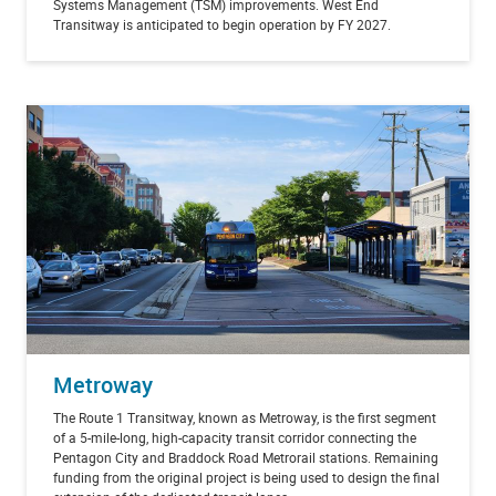
Systems Management (TSM) improvements. West End
Transitway is anticipated to begin operation by FY 2027.
Metroway
The Route 1 Transitway, known as Metroway, is the first segment
of a 5-mile-long, high-capacity transit corridor connecting the
Pentagon City and Braddock Road Metrorail stations. Remaining
funding from the original project is being used to design the final