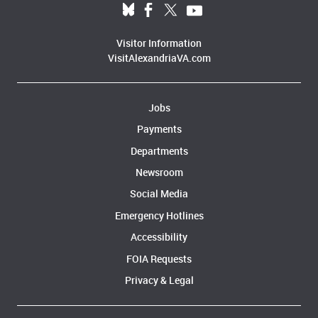
Visitor Information
VisitAlexandriaVA.com
Jobs
Payments
Departments
Newsroom
Social Media
Emergency Hotlines
Accessibility
FOIA Requests
Privacy & Legal