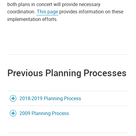
both plans in concert will provide necessary
coordination.
This page
provides information on these
implementation efforts.
Previous Planning Processes
2018-2019 Planning Process
2009 Planning Process