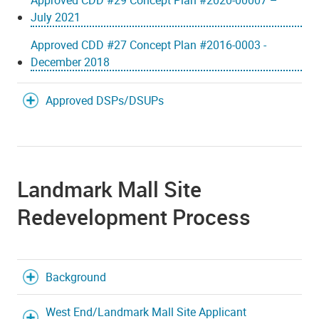
Approved CDD #29 Concept Plan #2020-00007 –
July 2021
Approved CDD #27 Concept Plan #2016-0003 -
December 2018
Approved DSPs/DSUPs
Landmark Mall Site
Redevelopment Process
Background
West End/Landmark Mall Site Applicant