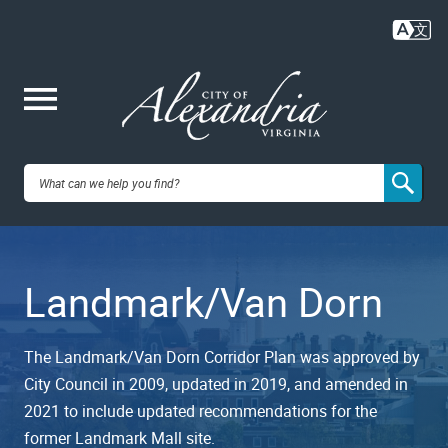
Skip
to
main
content
Me
City of
nu
Alexandria,
Landmark/Van Dorn
VA
The Landmark/Van Dorn Corridor Plan was approved by
City Council in 2009, updated in 2019, and amended in
2021 to include updated recommendations for the
former Landmark Mall site.