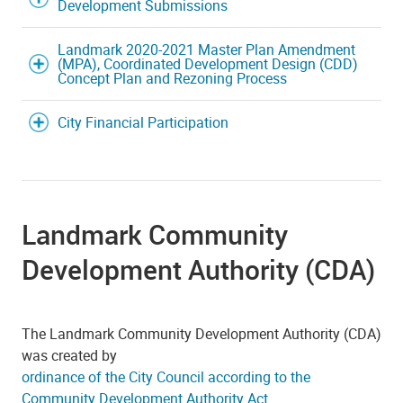
Development Submissions
Landmark 2020-2021 Master Plan Amendment
(MPA), Coordinated Development Design (CDD)
Concept Plan and Rezoning Process
City Financial Participation
Landmark Community
Development Authority (CDA)
The Landmark Community Development Authority (CDA)
was created by
ordinance of the City Council according to the
Community Development Authority Act