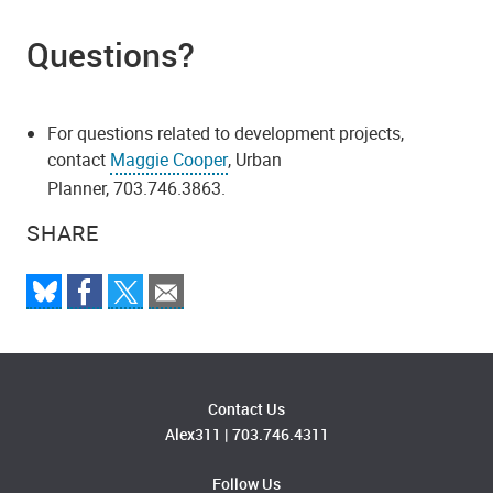
Questions?
For questions related to development projects,
contact
Maggie Cooper
, Urban
Planner, 703.746.3863.
SHARE
Contact Us
Alex311
|
703.746.4311
Follow Us