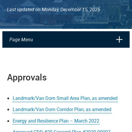
Last updated on Monday, December 15, 2025
Page Menu
Approvals
Landmark/Van Dorn Small Area Plan, as amended
Landmark/Van Dorn Corridor Plan, as amended
Energy and Resilience Plan – March 2022