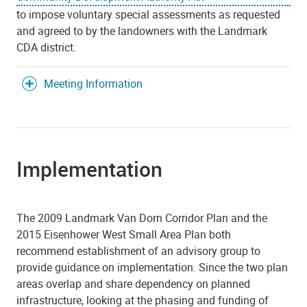
to impose voluntary special assessments as requested
and agreed to by the landowners with the Landmark
CDA district.
Meeting Information
Implementation
The 2009 Landmark Van Dorn Corridor Plan and the
2015 Eisenhower West Small Area Plan both
recommend establishment of an advisory group to
provide guidance on implementation. Since the two plan
areas overlap and share dependency on planned
infrastructure, looking at the phasing and funding of