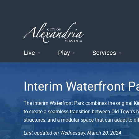
Live
Play
Services
City of
Alexandria
Interim Waterfront P
, VA
The interim Waterfront Park combines the original Ki
to create a seamless transition between Old Town’s hi
structures, and a modular space that can adapt to di
Last updated on Wednesday, March 20, 2024