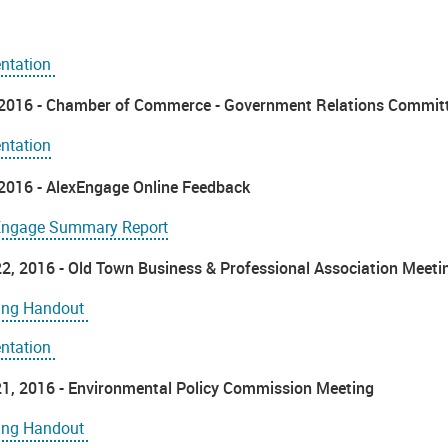
entation
, 2016 - Chamber of Commerce - Government Relations Commit
ntation
, 2016 - AlexEngage Online Feedback
Engage Summary Report
2, 2016 - Old Town Business & Professional Association Meeti
ing Handout
entation
1, 2016 - Environmental Policy Commission Meeting
ing Handout