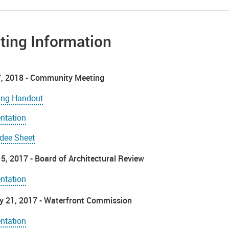
ting Information
, 2018 - Community Meeting
ing Handout
ntation
ndee Sheet
5, 2017 - Board of Architectural Review
ntation
y 21, 2017 - Waterfront Commission
ntation