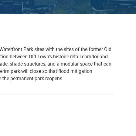
aterfront Park sites with the sites of the former Old
ion between Old Town’s historic retail corridor and
nade, shade structures, and a modular space that can
erim park will close so that flood mitigation
e the permanent park reopens.