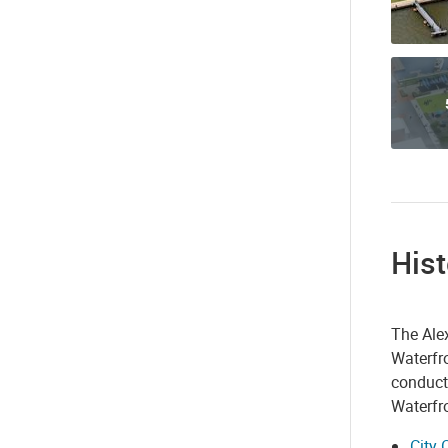
Hist
The Alex
Waterfro
conduct
Waterfro
City 