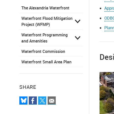
The Alexandria Waterfront
Appro
ODBC
Waterfront Flood Mitigation
Project (WFMP)
Plan
Waterfront Programming
and Amenities
Waterfront Commission
Des
Waterfront Small Area Plan
SHARE