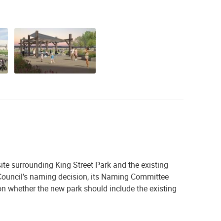
te surrounding King Street Park and the existing
y Council’s naming decision, its Naming Committee
 whether the new park should include the existing