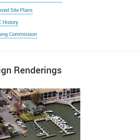
ved Site Plans
 History
ning Commission
ign Renderings