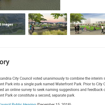
5 Images
ory
andria City Council voted unanimously to combine the interim si
nt Park into a single park named Waterfront Park. Prior to Cit
ed an online survey to seek naming suggestions and feedback on
nt Park or constitute a second, separate park.
Council Public Hearing
(December 15, 2018)