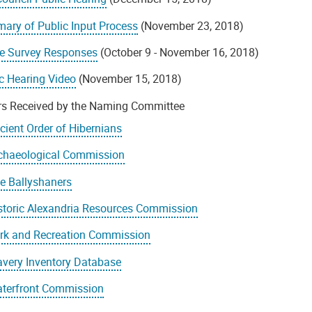
ary of Public Input Process
(November 23, 2018)
ne Survey Responses
(October 9 - November 16, 2018)
c Hearing Video
(November 15, 2018)
ers Received by the Naming Committee
cient Order of Hibernians
chaeological Commission
e Ballyshaners
storic Alexandria Resources Commission
rk and Recreation Commission
avery Inventory Database
terfront Commission