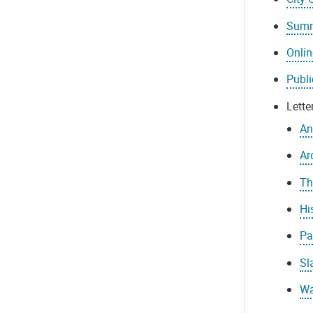
Summ
Onli
Publi
Lett
An
Ar
Th
Hi
Pa
Sl
Wa