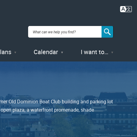
Plans
Calendar
I want to…
ormer Old Dominion Boat Club building and parking lot
an open plaza, a waterfront promenade, shade