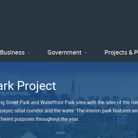
Skip
to
main
content
Business
Government
Projects & 
ark Project
ng Street Park and Waterfront Park sites with the sites of the f
storic retail corridor and the water. The interim park features 
fferent purposes throughout the year.