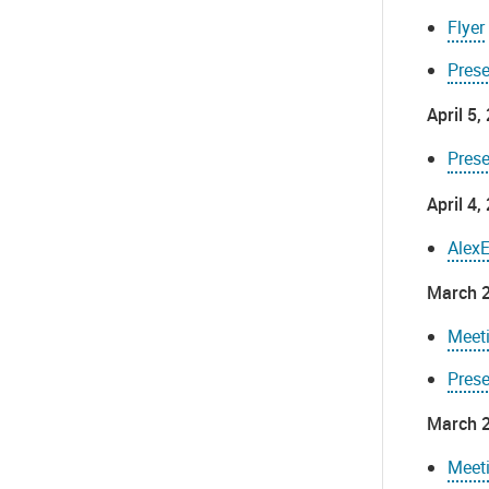
Flyer
Pres
April 5
Prese
April 4
Alex
March 2
Meet
Pres
March 2
Meet