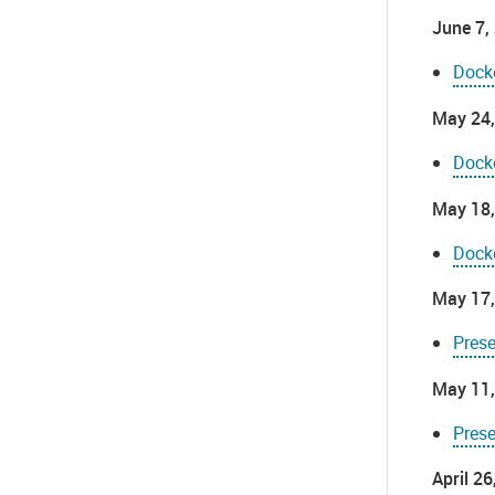
June 7,
Dock
May 24,
Dock
May 18,
Dock
May 17,
Pres
May 11,
Pres
April 2