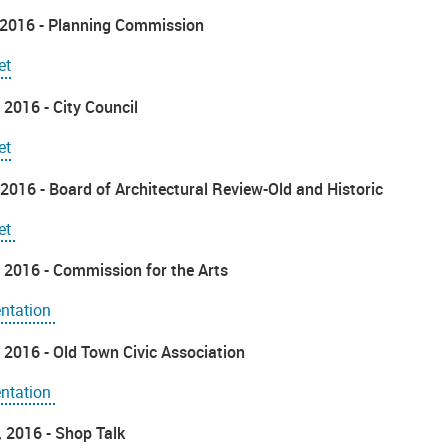
 2016 - Planning Commission
et
 2016 - City Council
et
2016 - Board of Architectural Review-Old and Historic
et
 2016 - Commission for the Arts
entation
 2016 - Old Town Civic Association
entation
6, 2016 - Shop Talk