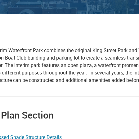
rim Waterfront Park combines the original King Street Park and W
 Boat Club building and parking lot to create a seamless transit
er. The interim park features an open plaza, a waterfront prome
 different purposes throughout the year. In several years, the int
ructure can be constructed and additional amenities added befor
 Plan Section
sed Shade Structure Details