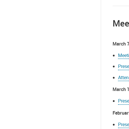
Mee
March 7
Meet
Prese
Atte
March 1
Prese
Februar
Prese