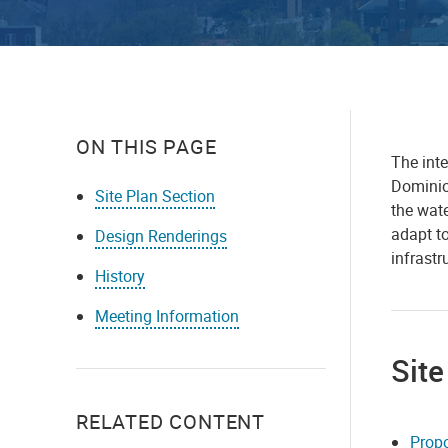
ON THIS PAGE
The inte
Dominion
Site Plan Section
the wat
adapt to
Design Renderings
infrast
History
Meeting Information
Site
RELATED CONTENT
Propo