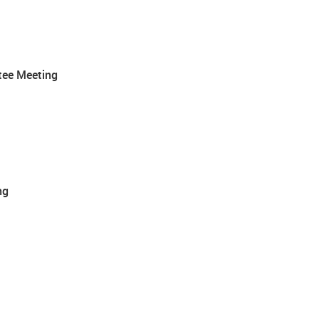
tee Meeting
ng