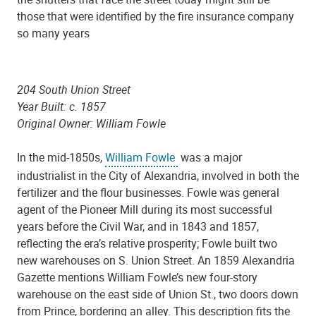
those that were identified by the fire insurance company
so many years
204 South Union Street
Year Built: c. 1857
Original Owner: William Fowle
In the mid-1850s,
William Fowle
was a major
industrialist in the City of Alexandria, involved in both the
fertilizer and the flour businesses. Fowle was general
agent of the Pioneer Mill during its most successful
years before the Civil War, and in 1843 and 1857,
reflecting the era’s relative prosperity; Fowle built two
new warehouses on S. Union Street. An 1859 Alexandria
Gazette mentions William Fowle’s new four-story
warehouse on the east side of Union St., two doors down
from Prince, bordering an alley. This description fits the