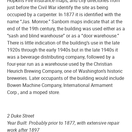
Hopkins Fire Insurance maps, and city directories from
just before the Civil War identify the site as being
occupied by a carpenter. In 1877 it is identified with the
name “Jas. Monroe.” Sanborn maps indicate that at the
end of the 19th century, the building was used either as a
“sash and blind warehouse” or as a “door warehouse.”
There is little indication of the building’s use in the late
1920s through the early 1940s but in the late 1940s it
was a beverage distributing company, followed by a
four-year run as a warehouse used by the Christian
Heurich Brewing Company, one of Washington’s historic
breweries. Later occupants of the building would include
Bowen Machine Company, International Armament
Corp., and a moped store.
2 Duke Street
Year Built: Probably prior to 1877, with extensive repair
work after 1897