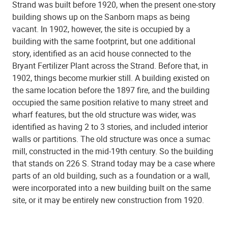
Strand was built before 1920, when the present one-story
building shows up on the Sanborn maps as being
vacant. In 1902, however, the site is occupied by a
building with the same footprint, but one additional
story, identified as an acid house connected to the
Bryant Fertilizer Plant across the Strand. Before that, in
1902, things become murkier still. A building existed on
the same location before the 1897 fire, and the building
occupied the same position relative to many street and
wharf features, but the old structure was wider, was
identified as having 2 to 3 stories, and included interior
walls or partitions. The old structure was once a sumac
mill, constructed in the mid-19th century. So the building
that stands on 226 S. Strand today may be a case where
parts of an old building, such as a foundation or a wall,
were incorporated into a new building built on the same
site, or it may be entirely new construction from 1920.