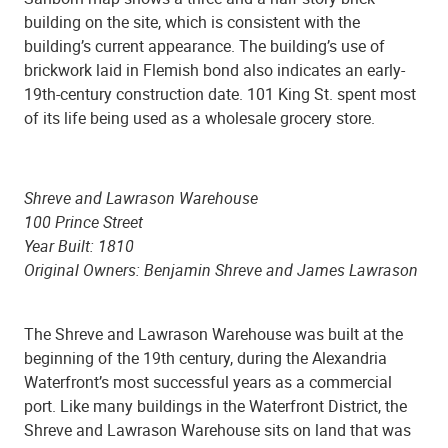
building on the site, which is consistent with the
building’s current appearance. The building’s use of
brickwork laid in Flemish bond also indicates an early-
19th-century construction date. 101 King St. spent most
of its life being used as a wholesale grocery store.
Shreve and Lawrason Warehouse
100 Prince Street
Year Built: 1810
Original Owners: Benjamin Shreve and James Lawrason
The Shreve and Lawrason Warehouse was built at the
beginning of the 19th century, during the Alexandria
Waterfront’s most successful years as a commercial
port. Like many buildings in the Waterfront District, the
Shreve and Lawrason Warehouse sits on land that was