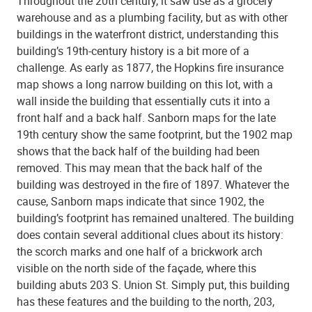
Throughout the 20th century, it saw use as a grocery
warehouse and as a plumbing facility, but as with other
buildings in the waterfront district, understanding this
building’s 19th-century history is a bit more of a
challenge. As early as 1877, the Hopkins fire insurance
map shows a long narrow building on this lot, with a
wall inside the building that essentially cuts it into a
front half and a back half. Sanborn maps for the late
19th century show the same footprint, but the 1902 map
shows that the back half of the building had been
removed. This may mean that the back half of the
building was destroyed in the fire of 1897. Whatever the
cause, Sanborn maps indicate that since 1902, the
building’s footprint has remained unaltered. The building
does contain several additional clues about its history:
the scorch marks and one half of a brickwork arch
visible on the north side of the façade, where this
building abuts 203 S. Union St. Simply put, this building
has these features and the building to the north, 203,