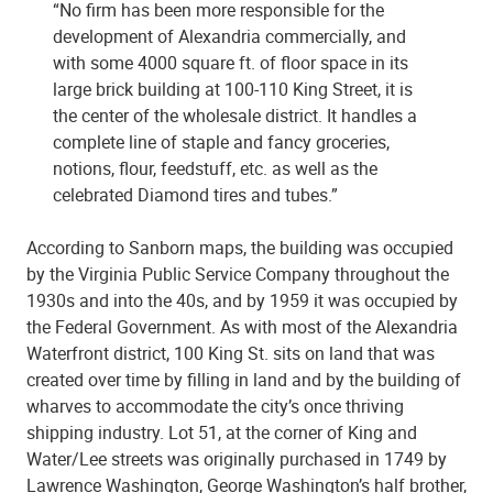
“No firm has been more responsible for the
development of Alexandria commercially, and
with some 4000 square ft. of floor space in its
large brick building at 100-110 King Street, it is
the center of the wholesale district. It handles a
complete line of staple and fancy groceries,
notions, flour, feedstuff, etc. as well as the
celebrated Diamond tires and tubes.”
According to Sanborn maps, the building was occupied
by the Virginia Public Service Company throughout the
1930s and into the 40s, and by 1959 it was occupied by
the Federal Government. As with most of the Alexandria
Waterfront district, 100 King St. sits on land that was
created over time by filling in land and by the building of
wharves to accommodate the city’s once thriving
shipping industry. Lot 51, at the corner of King and
Water/Lee streets was originally purchased in 1749 by
Lawrence Washington, George Washington’s half brother,