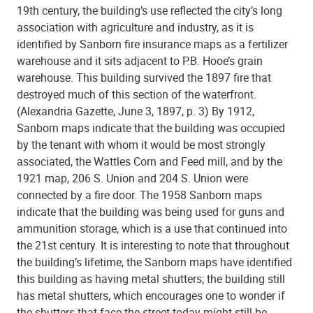
19th century, the building’s use reflected the city’s long
association with agriculture and industry, as it is
identified by Sanborn fire insurance maps as a fertilizer
warehouse and it sits adjacent to P.B. Hooe’s grain
warehouse. This building survived the 1897 fire that
destroyed much of this section of the waterfront.
(Alexandria Gazette, June 3, 1897, p. 3) By 1912,
Sanborn maps indicate that the building was occupied
by the tenant with whom it would be most strongly
associated, the Wattles Corn and Feed mill, and by the
1921 map, 206 S. Union and 204 S. Union were
connected by a fire door. The 1958 Sanborn maps
indicate that the building was being used for guns and
ammunition storage, which is a use that continued into
the 21st century. It is interesting to note that throughout
the building’s lifetime, the Sanborn maps have identified
this building as having metal shutters; the building still
has metal shutters, which encourages one to wonder if
the shutters that face the street today might still be