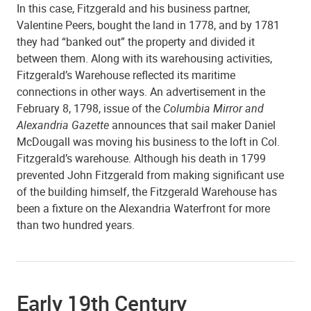
In this case, Fitzgerald and his business partner,
Valentine Peers, bought the land in 1778, and by 1781
they had “banked out” the property and divided it
between them. Along with its warehousing activities,
Fitzgerald’s Warehouse reflected its maritime
connections in other ways. An advertisement in the
February 8, 1798, issue of the
Columbia Mirror and
Alexandria Gazette
announces that sail maker Daniel
McDougall was moving his business to the loft in Col.
Fitzgerald’s warehouse. Although his death in 1799
prevented John Fitzgerald from making significant use
of the building himself, the Fitzgerald Warehouse has
been a fixture on the Alexandria Waterfront for more
than two hundred years.
Early 19th Century