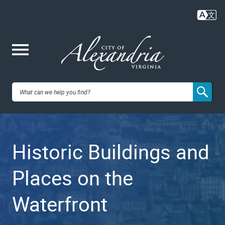
Skip
to
main
content
Me
City of
nu
Alexandria,
Historic Buildings and
VA
Places on the
Waterfront