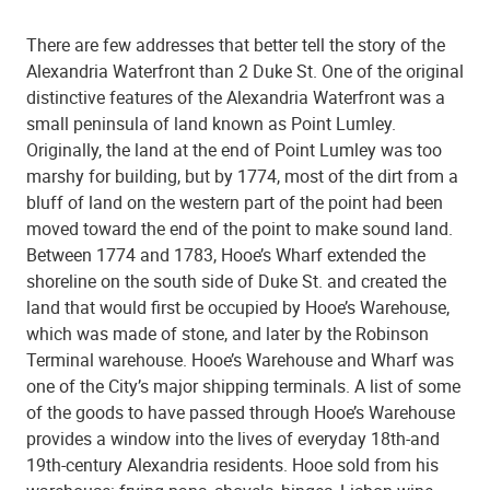
There are few addresses that better tell the story of the
Alexandria Waterfront than 2 Duke St. One of the original
distinctive features of the Alexandria Waterfront was a
small peninsula of land known as Point Lumley.
Originally, the land at the end of Point Lumley was too
marshy for building, but by 1774, most of the dirt from a
bluff of land on the western part of the point had been
moved toward the end of the point to make sound land.
Between 1774 and 1783, Hooe’s Wharf extended the
shoreline on the south side of Duke St. and created the
land that would first be occupied by Hooe’s Warehouse,
which was made of stone, and later by the Robinson
Terminal warehouse. Hooe’s Warehouse and Wharf was
one of the City’s major shipping terminals. A list of some
of the goods to have passed through Hooe’s Warehouse
provides a window into the lives of everyday 18th-and
19th-century Alexandria residents. Hooe sold from his