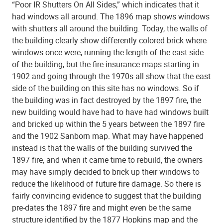
“Poor IR Shutters On All Sides,” which indicates that it
had windows all around. The 1896 map shows windows
with shutters all around the building. Today, the walls of
the building clearly show differently colored brick where
windows once were, running the length of the east side
of the building, but the fire insurance maps starting in
1902 and going through the 1970s all show that the east
side of the building on this site has no windows. So if
the building was in fact destroyed by the 1897 fire, the
new building would have had to have had windows built
and bricked up within the 5 years between the 1897 fire
and the 1902 Sanborn map. What may have happened
instead is that the walls of the building survived the
1897 fire, and when it came time to rebuild, the owners
may have simply decided to brick up their windows to
reduce the likelihood of future fire damage. So there is
fairly convincing evidence to suggest that the building
pre-dates the 1897 fire and might even be the same
structure identified by the 1877 Hopkins map and the