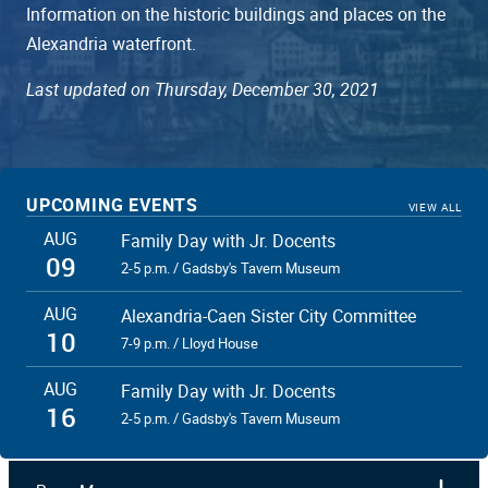
Information on the historic buildings and places on the
Alexandria waterfront.
Last updated on Thursday, December 30, 2021
UPCOMING EVENTS
VIEW ALL
AUG
Family Day with Jr. Docents
09
2-5 p.m. / Gadsby's Tavern Museum
AUG
Alexandria-Caen Sister City Committee
10
7-9 p.m. / Lloyd House
AUG
Family Day with Jr. Docents
16
2-5 p.m. / Gadsby's Tavern Museum