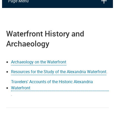
Page Menu
Waterfront History and
Archaeology
Archaeology on the Waterfront
Resources for the Study of the Alexandria Waterfront
.
Travelers' Accounts of the Historic Alexandria
Waterfront
.