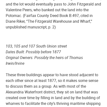
and the lot would eventually pass to John Fitzgerald and
Valentine Peers, who banked out the land into the
Potomac. (Fairfax County Deed Book B:497, cited in
Diane Riker, “The Fitzgerald Warehouse and Wharf,”
unpublished manuscript, p. 2)
103, 105 and 107 South Union street
Dates Built: Possibly before 1877
Original Owners: Possibly the heirs of Thomas
Irwin/Irvine
These three buildings appear to have stood adjacent to
each other since at least 1877, so it makes some sense
to discuss them as a group. As with most of the
Alexandria Waterfront district, they sit on land that was
created over time by filling in land and by the building of
wharves to facilitate the city’s thriving maritime shipping