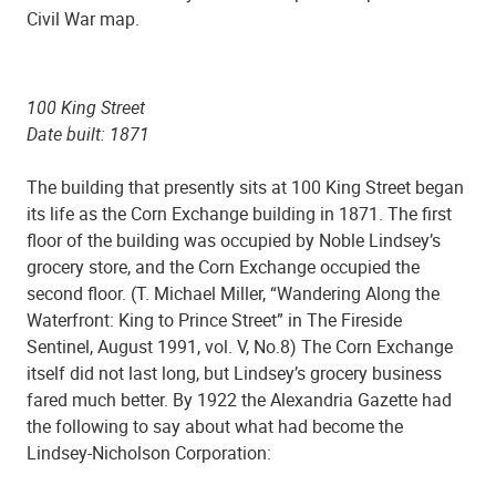
Civil War map.
100 King Street
Date built: 1871
The building that presently sits at 100 King Street began
its life as the Corn Exchange building in 1871. The first
floor of the building was occupied by Noble Lindsey’s
grocery store, and the Corn Exchange occupied the
second floor. (T. Michael Miller, “Wandering Along the
Waterfront: King to Prince Street” in The Fireside
Sentinel, August 1991, vol. V, No.8) The Corn Exchange
itself did not last long, but Lindsey’s grocery business
fared much better. By 1922 the Alexandria Gazette had
the following to say about what had become the
Lindsey-Nicholson Corporation: