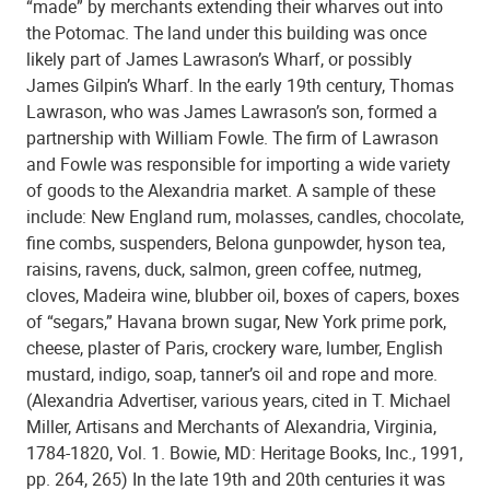
“made” by merchants extending their wharves out into
the Potomac. The land under this building was once
likely part of James Lawrason’s Wharf, or possibly
James Gilpin’s Wharf. In the early 19th century, Thomas
Lawrason, who was James Lawrason’s son, formed a
partnership with William Fowle. The firm of Lawrason
and Fowle was responsible for importing a wide variety
of goods to the Alexandria market. A sample of these
include: New England rum, molasses, candles, chocolate,
fine combs, suspenders, Belona gunpowder, hyson tea,
raisins, ravens, duck, salmon, green coffee, nutmeg,
cloves, Madeira wine, blubber oil, boxes of capers, boxes
of “segars,” Havana brown sugar, New York prime pork,
cheese, plaster of Paris, crockery ware, lumber, English
mustard, indigo, soap, tanner’s oil and rope and more.
(Alexandria Advertiser, various years, cited in T. Michael
Miller, Artisans and Merchants of Alexandria, Virginia,
1784-1820, Vol. 1. Bowie, MD: Heritage Books, Inc., 1991,
pp. 264, 265) In the late 19th and 20th centuries it was