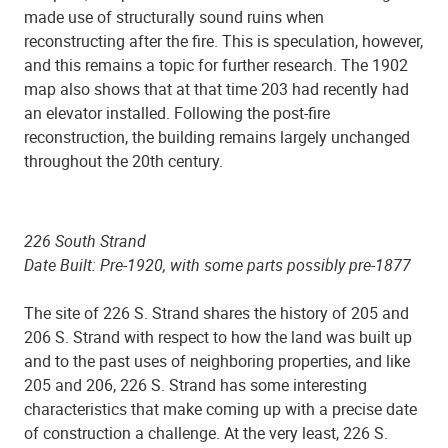
made use of structurally sound ruins when
reconstructing after the fire. This is speculation, however,
and this remains a topic for further research. The 1902
map also shows that at that time 203 had recently had
an elevator installed. Following the post-fire
reconstruction, the building remains largely unchanged
throughout the 20th century.
226 South Strand
Date Built: Pre-1920, with some parts possibly pre-1877
The site of 226 S. Strand shares the history of 205 and
206 S. Strand with respect to how the land was built up
and to the past uses of neighboring properties, and like
205 and 206, 226 S. Strand has some interesting
characteristics that make coming up with a precise date
of construction a challenge. At the very least, 226 S.