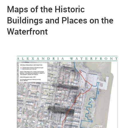
Maps of the Historic
Buildings and Places on the
Waterfront