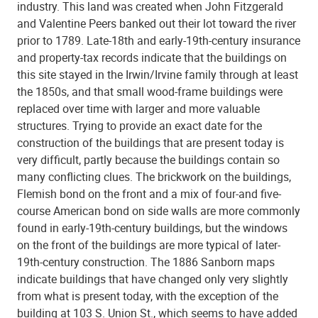
industry. This land was created when John Fitzgerald
and Valentine Peers banked out their lot toward the river
prior to 1789. Late-18th and early-19th-century insurance
and property-tax records indicate that the buildings on
this site stayed in the Irwin/Irvine family through at least
the 1850s, and that small wood-frame buildings were
replaced over time with larger and more valuable
structures. Trying to provide an exact date for the
construction of the buildings that are present today is
very difficult, partly because the buildings contain so
many conflicting clues. The brickwork on the buildings,
Flemish bond on the front and a mix of four-and five-
course American bond on side walls are more commonly
found in early-19th-century buildings, but the windows
on the front of the buildings are more typical of later-
19th-century construction. The 1886 Sanborn maps
indicate buildings that have changed only very slightly
from what is present today, with the exception of the
building at 103 S. Union St., which seems to have added