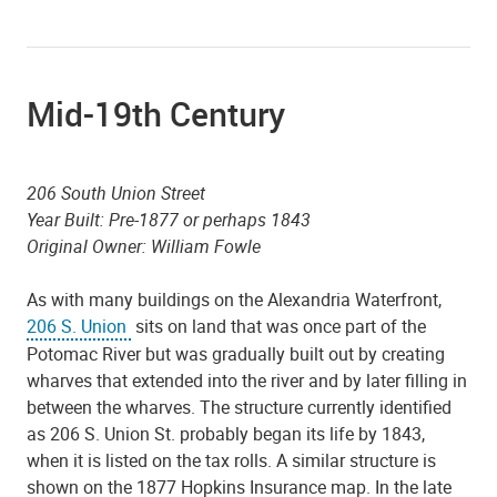
Mid-19th Century
206 South Union Street
Year Built: Pre-1877 or perhaps 1843
Original Owner: William Fowle
As with many buildings on the Alexandria Waterfront,
206 S. Union
sits on land that was once part of the
Potomac River but was gradually built out by creating
wharves that extended into the river and by later filling in
between the wharves. The structure currently identified
as 206 S. Union St. probably began its life by 1843,
when it is listed on the tax rolls. A similar structure is
shown on the 1877 Hopkins Insurance map. In the late