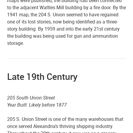
maps were published, the building had been connected
to the adjacent Wattles Mill building by a fire door. By the
1941 map, the 204 S. Union seemed to have regained
one of its lost stories, now being identified as a three-
story building. By 1959 and into the early 21st century
the building was being used for gun and ammunition
storage.
Late 19th Century
205 South Union Street
Year Built: Likely before 1877
205 S. Union Street is one of the many warehouses that
once served Alexandria’s thriving shipping industry.