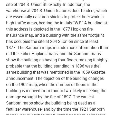
site of 204 S. Union St. exactly. In addition, the
warehouse at 204 S. Union features door fenders, which
are essentially cast iron shields to protect brickwork in
high traffic areas, bearing the initials “W.F.” A building at
this address is depicted in the 1877 Hopkins fire
insurance map, and a building with the same footprint
has occupied the site at 204 S. Union since at least
1877. The Sanborn maps include more information than
did the earlier Hopkins maps, and the Sanborn maps
show the building as having four floors, making it highly
probable that the building standing in 1896 was the
same building that was mentioned in the 1859 Gazette
announcement. The depiction of the building changes
on the 1902 map, when the number of floors in the
building is reduced from four to two, likely reflecting the
damage wrought by the fire of 1897. The earliest
Sanborn maps show the building being used as a
fertilizer warehouse, and by the time the 1921 Sanborn