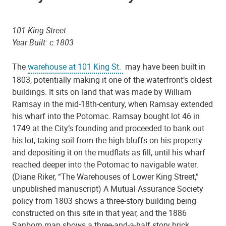
101 King Street
Year Built: c.1803
The
warehouse at 101 King St.
may have been built in
1803, potentially making it one of the waterfront’s oldest
buildings. It sits on land that was made by William
Ramsay in the mid-18th-century, when Ramsay extended
his wharf into the Potomac. Ramsay bought lot 46 in
1749 at the City’s founding and proceeded to bank out
his lot, taking soil from the high bluffs on his property
and depositing it on the mudflats as fill, until his wharf
reached deeper into the Potomac to navigable water.
(Diane Riker, “The Warehouses of Lower King Street,”
unpublished manuscript) A Mutual Assurance Society
policy from 1803 shows a three-story building being
constructed on this site in that year, and the 1886
Sanborn map shows a three-and-a-half story brick