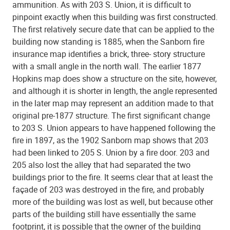
ammunition. As with 203 S. Union, it is difficult to
pinpoint exactly when this building was first constructed.
The first relatively secure date that can be applied to the
building now standing is 1885, when the Sanborn fire
insurance map identifies a brick, three- story structure
with a small angle in the north wall. The earlier 1877
Hopkins map does show a structure on the site, however,
and although it is shorter in length, the angle represented
in the later map may represent an addition made to that
original pre-1877 structure. The first significant change
to 203 S. Union appears to have happened following the
fire in 1897, as the 1902 Sanborn map shows that 203
had been linked to 205 S. Union by a fire door. 203 and
205 also lost the alley that had separated the two
buildings prior to the fire. It seems clear that at least the
façade of 203 was destroyed in the fire, and probably
more of the building was lost as well, but because other
parts of the building still have essentially the same
footprint, it is possible that the owner of the building