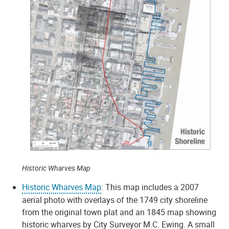
Historic Wharves Map
Historic Wharves Map
: This map includes a 2007
aerial photo with overlays of the 1749 city shoreline
from the original town plat and an 1845 map showing
historic wharves by City Surveyor M.C. Ewing. A small