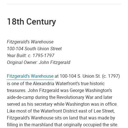
18th Century
Fitzgerald's Warehouse
100-104 South Union Street
Year Built: c. 1795-1797
Original Owner: John Fitzgerald
Fitzgerald’s Warehouse
at 100-104 S. Union St. (c. 1797)
is one of the Alexandria Waterfront’s true historic
treasures. John Fitzgerald was George Washington’s
aide-de-camp during the Revolutionary War and later
served as his secretary while Washington was in office.
Like most of the Waterfront District east of Lee Street,
Fitzgerald’s Warehouse sits on land that was made by
filling in the marshland that originally occupied the site.