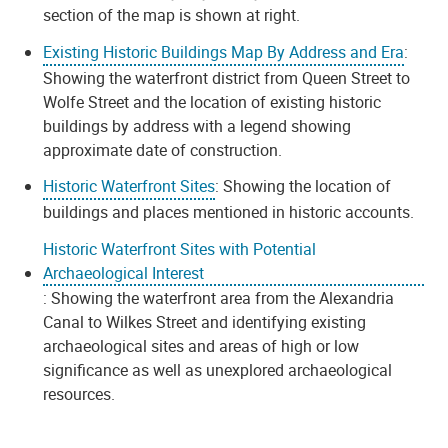
section of the map is shown at right.
Existing Historic Buildings Map By Address and Era
:
Showing the waterfront district from Queen Street to
Wolfe Street and the location of existing historic
buildings by address with a legend showing
approximate date of construction.
Historic Waterfront Sites
: Showing the location of
buildings and places mentioned in historic accounts.
Historic Waterfront Sites with Potential
Archaeological Interest
: Showing the waterfront area from the Alexandria
Canal to Wilkes Street and identifying existing
archaeological sites and areas of high or low
significance as well as unexplored archaeological
resources.