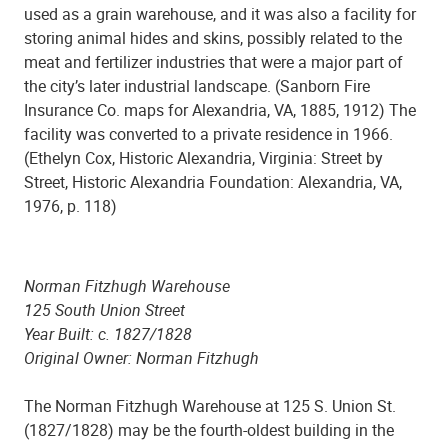
used as a grain warehouse, and it was also a facility for
storing animal hides and skins, possibly related to the
meat and fertilizer industries that were a major part of
the city’s later industrial landscape. (Sanborn Fire
Insurance Co. maps for Alexandria, VA, 1885, 1912) The
facility was converted to a private residence in 1966.
(Ethelyn Cox, Historic Alexandria, Virginia: Street by
Street, Historic Alexandria Foundation: Alexandria, VA,
1976, p. 118)
Norman Fitzhugh Warehouse
125 South Union Street
Year Built: c. 1827/1828
Original Owner: Norman Fitzhugh
The Norman Fitzhugh Warehouse at 125 S. Union St.
(1827/1828) may be the fourth-oldest building in the