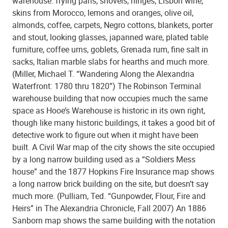
warehouse: frying pans, shovels, hinges, Lisbon wine,
skins from Morocco, lemons and oranges, olive oil,
almonds, coffee, carpets, Negro cottons, blankets, porter
and stout, looking glasses, japanned ware, plated table
furniture, coffee urns, goblets, Grenada rum, fine salt in
sacks, Italian marble slabs for hearths and much more.
(Miller, Michael T. “Wandering Along the Alexandria
Waterfront: 1780 thru 1820”) The Robinson Terminal
warehouse building that now occupies much the same
space as Hooe’s Warehouse is historic in its own right,
though like many historic buildings, it takes a good bit of
detective work to figure out when it might have been
built. A Civil War map of the city shows the site occupied
by a long narrow building used as a “Soldiers Mess
house” and the 1877 Hopkins Fire Insurance map shows
a long narrow brick building on the site, but doesn’t say
much more. (Pulliam, Ted. “Gunpowder, Flour, Fire and
Heirs” in The Alexandria Chronicle, Fall 2007) An 1886
Sanborn map shows the same building with the notation