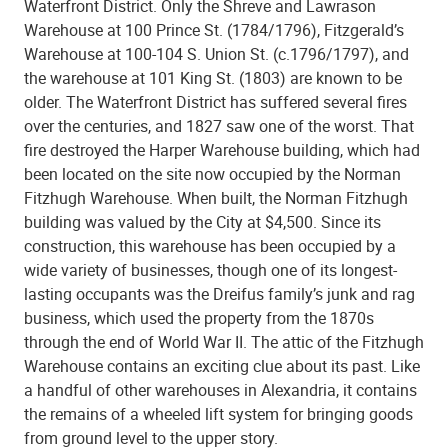
Waterfront District. Only the Shreve and Lawrason
Warehouse at 100 Prince St. (1784/1796), Fitzgerald’s
Warehouse at 100-104 S. Union St. (c.1796/1797), and
the warehouse at 101 King St. (1803) are known to be
older. The Waterfront District has suffered several fires
over the centuries, and 1827 saw one of the worst. That
fire destroyed the Harper Warehouse building, which had
been located on the site now occupied by the Norman
Fitzhugh Warehouse. When built, the Norman Fitzhugh
building was valued by the City at $4,500. Since its
construction, this warehouse has been occupied by a
wide variety of businesses, though one of its longest-
lasting occupants was the Dreifus family’s junk and rag
business, which used the property from the 1870s
through the end of World War II. The attic of the Fitzhugh
Warehouse contains an exciting clue about its past. Like
a handful of other warehouses in Alexandria, it contains
the remains of a wheeled lift system for bringing goods
from ground level to the upper story.