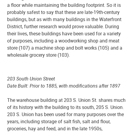
a floor while maintaining the building footprint. So it is
probably safest to say that these are late-19th-century
buildings, but as with many buildings in the Waterfront
District, further research would prove valuable. During
their lives, these buildings have been used for a variety
of purposes, including a woodworking shop and meat
store (107) a machine shop and bolt works (105) and a
wholesale grocery store (103).
203 South Union Street
Date Built: Prior to 1885, with modifications after 1897
The warehouse building at 203 S. Union St. shares much
of its history with the building to its south, 205 S. Union.
203 S. Union has been used for many purposes over the
years, including storage of salt fish, salt and flour,
groceries, hay and feed, and in the late 1950s,