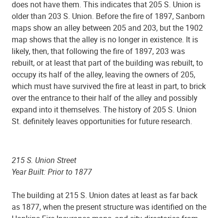
does not have them. This indicates that 205 S. Union is
older than 203 S. Union. Before the fire of 1897, Sanborn
maps show an alley between 205 and 203, but the 1902
map shows that the alley is no longer in existence. It is
likely, then, that following the fire of 1897, 203 was
rebuilt, or at least that part of the building was rebuilt, to
occupy its half of the alley, leaving the owners of 205,
which must have survived the fire at least in part, to brick
over the entrance to their half of the alley and possibly
expand into it themselves. The history of 205 S. Union
St. definitely leaves opportunities for future research.
215 S. Union Street
Year Built: Prior to 1877
The building at 215 S. Union dates at least as far back
as 1877, when the present structure was identified on the