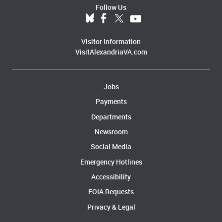
Follow Us
Visitor Information
VisitAlexandriaVA.com
Jobs
Payments
Departments
Newsroom
Social Media
Emergency Hotlines
Accessibility
FOIA Requests
Privacy & Legal