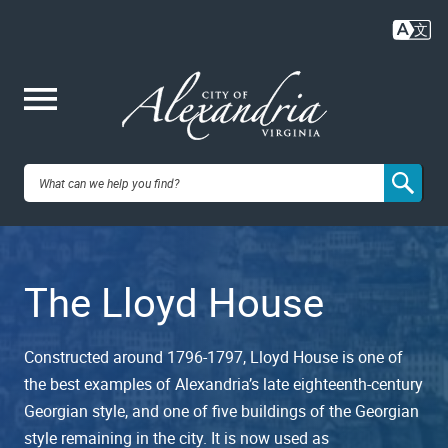
Skip
to
main
content
Me
City of
nu
Alexandria,
The Lloyd House
VA
Constructed around 1796-1797, Lloyd House is one of
the best examples of Alexandria’s late eighteenth-century
Georgian style, and one of five buildings of the Georgian
style remaining in the city. It is now used as