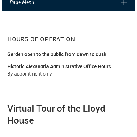
Page Menu
HOURS OF OPERATION
Garden open to the public from dawn to dusk
Historic Alexandria Administrative Office Hours
By appointment only
Virtual Tour of the Lloyd
House