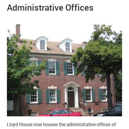
Administrative Offices
Lloyd House now houses the administrative offices of