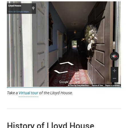
Take a
Virtual tour
of the Lloyd House.
History of Lloyd House