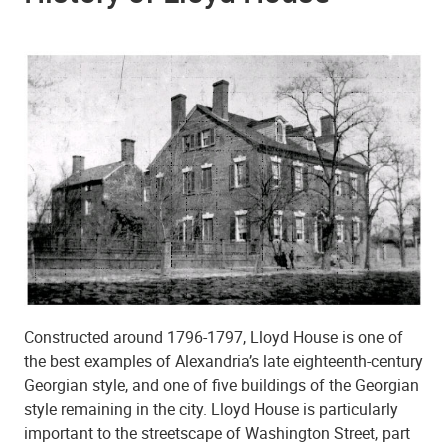
Constructed around 1796-1797, Lloyd House is one of
the best examples of Alexandria’s late eighteenth-century
Georgian style, and one of five buildings of the Georgian
style remaining in the city. Lloyd House is particularly
important to the streetscape of Washington Street, part