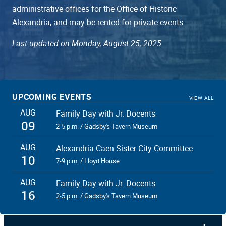
administrative offices for the Office of Historic
Alexandria, and may be rented for private events.
Last updated on Monday, August 25, 2025
UPCOMING EVENTS
VIEW ALL
AUG
Family Day with Jr. Docents
09
2-5 p.m. / Gadsby's Tavern Museum
AUG
Alexandria-Caen Sister City Committee
10
7-9 p.m. / Lloyd House
AUG
Family Day with Jr. Docents
16
2-5 p.m. / Gadsby's Tavern Museum