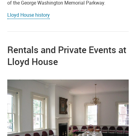
of the George Washington Memorial Parkway.
Lloyd House history
Rentals and Private Events at
Lloyd House