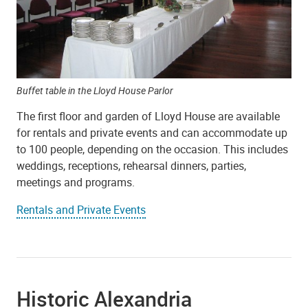
Buffet table in the Lloyd House Parlor
The first floor and garden of Lloyd House are available
for rentals and private events and can accommodate up
to 100 people, depending on the occasion. This includes
weddings, receptions, rehearsal dinners, parties,
meetings and programs.
Rentals and Private Events
Historic Alexandria