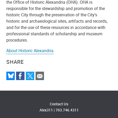
the Office of Historic Alexandria (OHA). OHA is
responsible for the stewardship and promotion of the
historic City through the preservation of the City's
historic and archaeological sites, artifacts and records,
and for the use of these resources in accordance with
professional standards of scholarship and museum
procedures.
About Historic Alexandria
SHARE
Contact Us
Alex311
|
703.746.4311