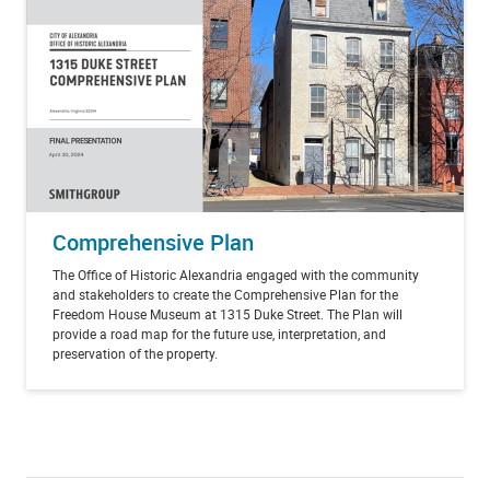
Comprehensive Plan
The Office of Historic Alexandria engaged with the community
and stakeholders to create the Comprehensive Plan for the
Freedom House Museum at 1315 Duke Street. The Plan will
provide a road map for the future use, interpretation, and
preservation of the property.