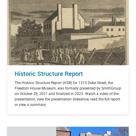
Historic Structure Report
The Historic Structure Report (HSR) for 1315 Duke Street, the
Freedom House Museum, was formally presented by SmithGroup
on October 28, 2021 and finalized in 2023. Watch a video of the
presentation, view the presentation slideshow, read the full report
or view a summary.