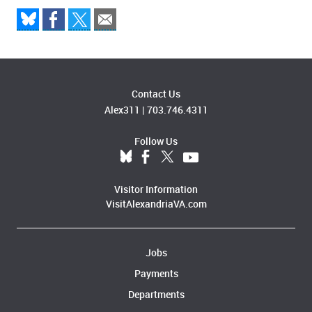
Contact Us
Alex311
|
703.746.4311
Follow Us
Visitor Information
VisitAlexandriaVA.com
Jobs
Payments
Departments