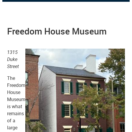
Freedom House Museum
1315
Duke
Street
The
Freedom
House
Museum
is what
remains
of a
large