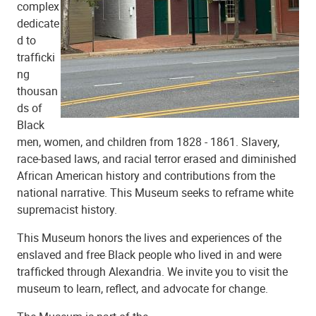
complex
dedicate
d to
trafficki
ng
thousan
ds of
Black
men, women, and children from 1828 - 1861. Slavery,
race-based laws, and racial terror erased and diminished
African American history and contributions from the
national narrative. This Museum seeks to reframe white
supremacist history.
This Museum honors the lives and experiences of the
enslaved and free Black people who lived in and were
trafficked through Alexandria. We invite you to visit the
museum to learn, reflect, and advocate for change.