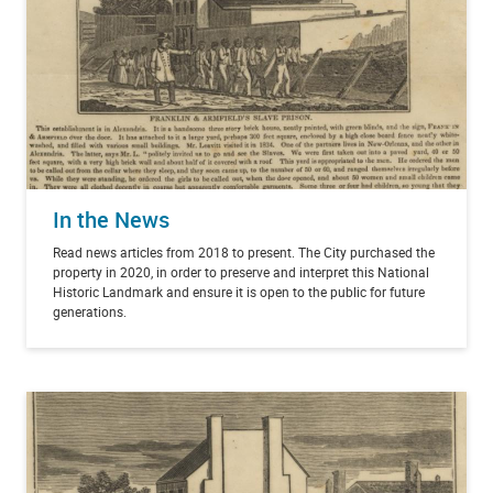
In the News
Read news articles from 2018 to present. The City purchased the
property in 2020, in order to preserve and interpret this National
Historic Landmark and ensure it is open to the public for future
generations.