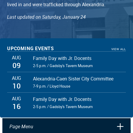
lived in and were trafficked through Alexandria.
Last updated on Saturday, January 24
UPCOMING EVENTS
VIEW ALL
AUG
Family Day with Jr. Docents
09
2-5 p.m. / Gadsby's Tavern Museum
AUG
Alexandria-Caen Sister City Committee
10
7-9 p.m. / Lloyd House
AUG
Family Day with Jr. Docents
16
2-5 p.m. / Gadsby's Tavern Museum
Page Menu