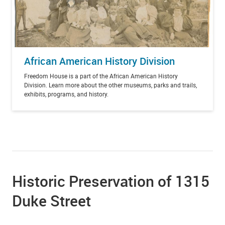
African American History Division
Freedom House is a part of the African American History
Division. Learn more about the other museums, parks and trails,
exhibits, programs, and history.
Historic Preservation of 1315
Duke Street