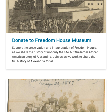
Donate to Freedom House Museum
Support the preservation and interpretation of Freedom House,
as we share the history of not only the site, but the larger African
American story of Alexandria. Join us as we work to share the
full history of Alexandria for all.