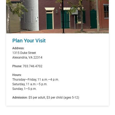
Plan Your Visit
Address:
1315 Duke Street
Alexandria, VA 22314
Phone
: 703.746.4702
Hours:
Thursday—Friday, 11 a.m.—4 p.m.
Saturday, 11 a.m.—5 p.m.
Sunday, 1—5 p.m.
Admission:
$5 per adult, $3 per child (ages 5-12)