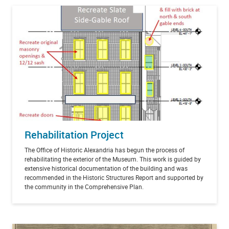
Rehabilitation Project
The Office of Historic Alexandria has begun the process of
rehabilitating the exterior of the Museum. This work is guided by
extensive historical documentation of the building and was
recommended in the Historic Structures Report and supported by
the community in the Comprehensive Plan.