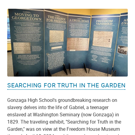
SEARCHING FOR TRUTH IN THE GARDEN
Gonzaga High School's groundbreaking research on
slavery delves into the life of Gabriel, a teenager
enslaved at Washington Seminary (now Gonzaga) in
1829. The traveling exhibit, "Searching for Truth in the
Garden," was on view at the Freedom House Museum