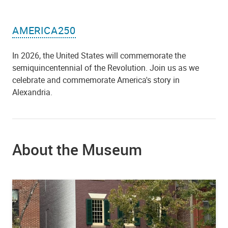
AMERICA250
In 2026, the United States will commemorate the
semiquincentennial of the Revolution. Join us as we
celebrate and commemorate America's story in
Alexandria.
About the Museum