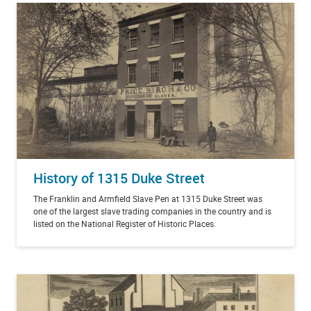
History of 1315 Duke Street
The Franklin and Armfield Slave Pen at 1315 Duke Street was
one of the largest slave trading companies in the country and is
listed on the National Register of Historic Places.