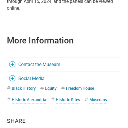
through April 15, 2024, and the panels can be viewed
online.
More Information
Contact the Museum
Social Media
Black History
Equity
Freedom House
Historic Alexandria
Historic Sites
Museums
SHARE