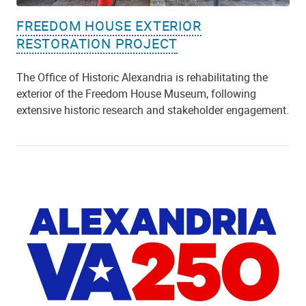
FREEDOM HOUSE EXTERIOR
RESTORATION PROJECT
The Office of Historic Alexandria is rehabilitating the
exterior of the Freedom House Museum, following
extensive historic research and stakeholder engagement.