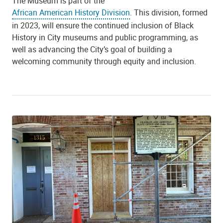
The Museum is part of the
African American History Division
. This division, formed
in 2023, will ensure the continued inclusion of Black
History in City museums and public programming, as
well as advancing the City’s goal of building a
welcoming community through equity and inclusion.