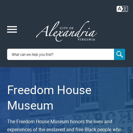
Skip
to
main
content
Me
City of
nu
Alexandria,
Freedom House
VA
Museum
The Freedom House Museum honors the lives and
experiences of the enslaved and free Black people who