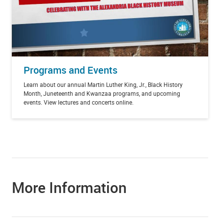
Programs and Events
Learn about our annual Martin Luther King, Jr., Black History
Month, Juneteenth and Kwanzaa programs, and upcoming
events. View lectures and concerts online.
More Information