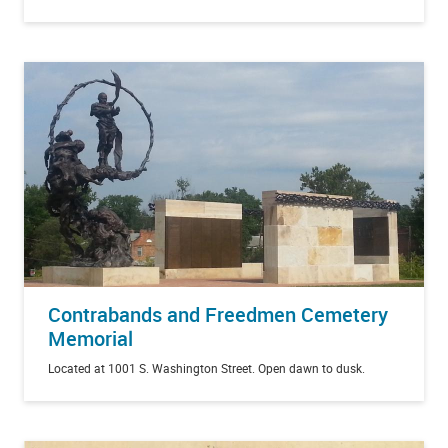
Contrabands and Freedmen Cemetery
Memorial
Located at 1001 S. Washington Street. Open dawn to dusk.