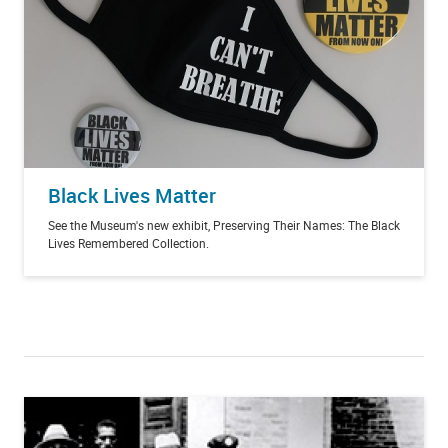
Black Lives Matter
See the Museum's new exhibit, Preserving Their Names: The Black
Lives Remembered Collection.