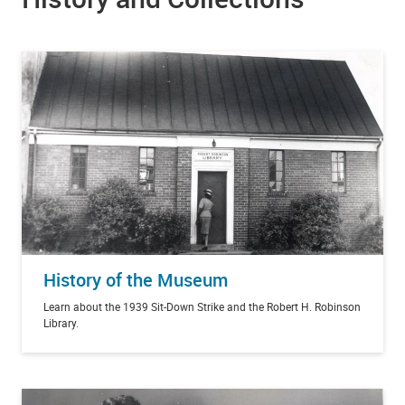
History of the Museum
Learn about the 1939 Sit-Down Strike and the Robert H. Robinson
Library.