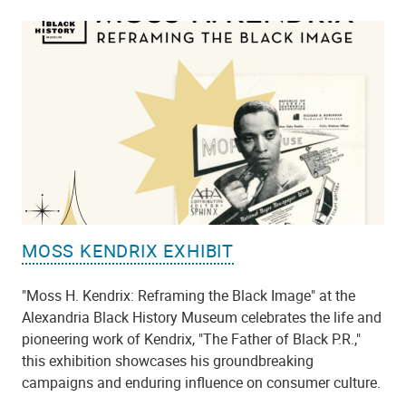
MOSS KENDRIX EXHIBIT
"Moss H. Kendrix: Reframing the Black Image" at the
Alexandria Black History Museum celebrates the life and
pioneering work of Kendrix, "The Father of Black P.R.,"
this exhibition showcases his groundbreaking
campaigns and enduring influence on consumer culture.