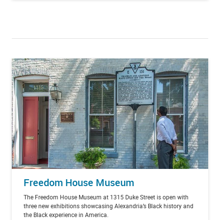
Freedom House Museum
The Freedom House Museum at 1315 Duke Street is open with
three new exhibitions showcasing Alexandria’s Black history and
the Black experience in America.