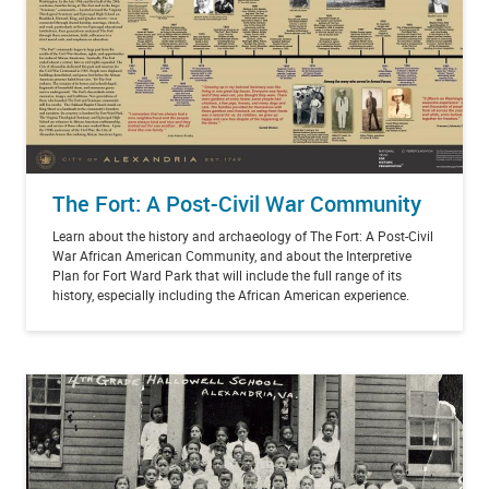
The Fort: A Post-Civil War Community
Learn about the history and archaeology of The Fort: A Post-Civil
War African American Community, and about the Interpretive
Plan for Fort Ward Park that will include the full range of its
history, especially including the African American experience.