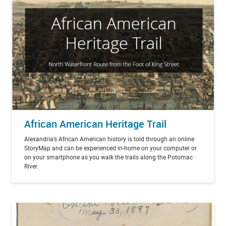
African American Heritage Trail
Alexandria’s African American history is told through an online
StoryMap and can be experienced in-home on your computer or
on your smartphone as you walk the trails along the Potomac
River.