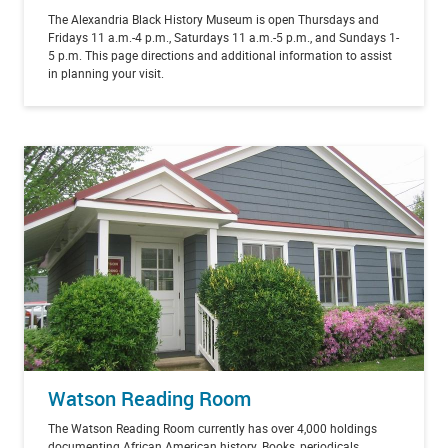
The Alexandria Black History Museum is open Thursdays and
Fridays 11 a.m.-4 p.m., Saturdays 11 a.m.-5 p.m., and Sundays 1-
5 p.m.
This page directions and additional information to assist
in planning your visit.
Watson Reading Room
The Watson Reading Room currently has over 4,000 holdings
documenting African American history. Books, periodicals,