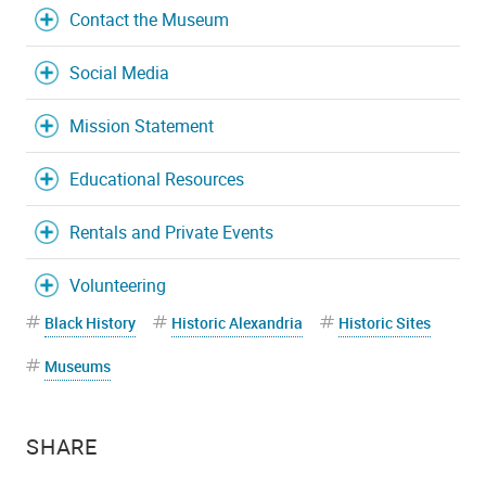
Contact the Museum
Social Media
Mission Statement
Educational Resources
Rentals and Private Events
Volunteering
Black History
Historic Alexandria
Historic Sites
Museums
SHARE