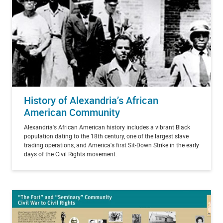
History of Alexandria’s African
American Community
Alexandria's African American history includes a vibrant Black
population dating to the 18th century, one of the largest slave
trading operations, and America's first Sit-Down Strike in the early
days of the Civil Rights movement.