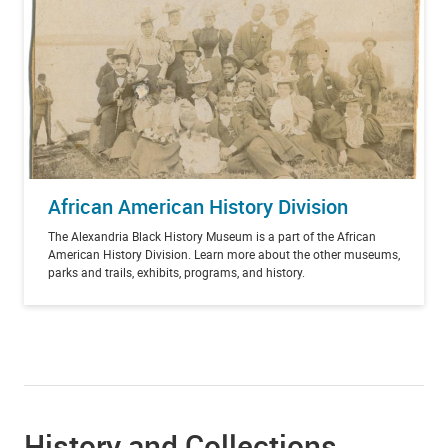
African American History Division
The Alexandria Black History Museum is a part of the African
American History Division. Learn more about the other museums,
parks and trails, exhibits, programs, and history.
History and Collections