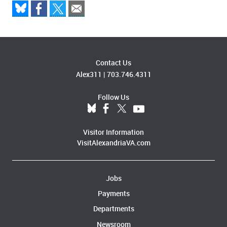
Contact Us
Alex311
|
703.746.4311
Follow Us
Visitor Information
VisitAlexandriaVA.com
Jobs
Payments
Departments
Newsroom