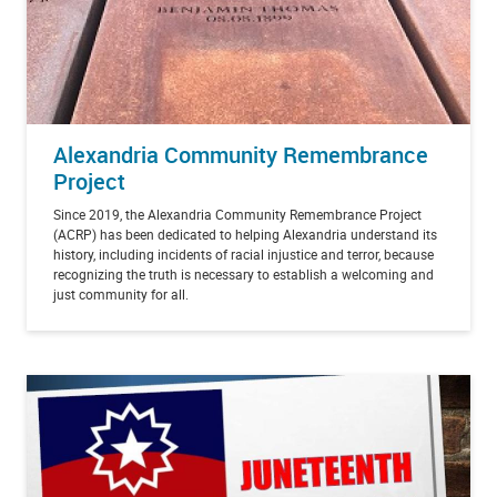
Alexandria Community Remembrance
Project
Since 2019, the Alexandria Community Remembrance Project
(ACRP) has been dedicated to helping Alexandria understand its
history, including incidents of racial injustice and terror, because
recognizing the truth is necessary to establish a welcoming and
just community for all.