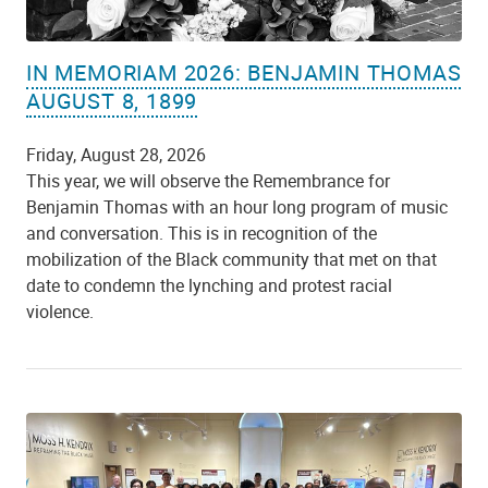
IN MEMORIAM 2026: BENJAMIN THOMAS
AUGUST 8, 1899
Friday, August 28, 2026
This year, we will observe the Remembrance for
Benjamin Thomas with an hour long program of music
and conversation. This is in recognition of the
mobilization of the Black community that met on that
date to condemn the lynching and protest racial
violence.