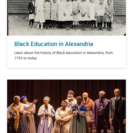
Black Education in Alexandria
Learn about the history of Black education in Alexandria, from
1793 to today.