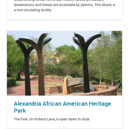
dissertations, and theses are accessible by patrons. This library is
a non-circulating facility.
Alexandria African American Heritage
Park
The Park, on Holland Lane, is open dawn to dusk.