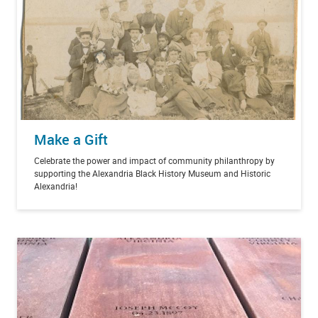
Make a Gift
Celebrate the power and impact of community philanthropy by
supporting the Alexandria Black History Museum and Historic
Alexandria!