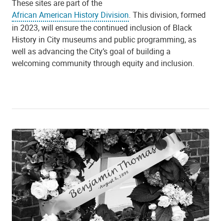
These sites are part of the
African American History Division
. This division, formed
in 2023, will ensure the continued inclusion of Black
History in City museums and public programming, as
well as advancing the City’s goal of building a
welcoming community through equity and inclusion.