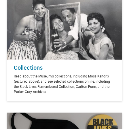
Collections
Read about the Museum’s collections, including Moss Kendrix
(pictured above), and see selected collections online, including
the Black Lives Remembered Collection, Carlton Funn, and the
Parker-Gray Archives.