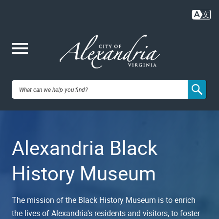
Skip
to
main
content
Me
City of
nu
Alexandria,
Alexandria Black
VA
History Museum
The mission of the Black History Museum is to enrich
the lives of Alexandria's residents and visitors, to foster