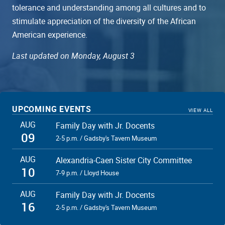
tolerance and understanding among all cultures and to
stimulate appreciation of the diversity of the African
American experience.
Last updated on Monday, August 3
UPCOMING EVENTS
VIEW ALL
AUG
Family Day with Jr. Docents
09
2-5 p.m. / Gadsby's Tavern Museum
AUG
Alexandria-Caen Sister City Committee
10
7-9 p.m. / Lloyd House
AUG
Family Day with Jr. Docents
16
2-5 p.m. / Gadsby's Tavern Museum