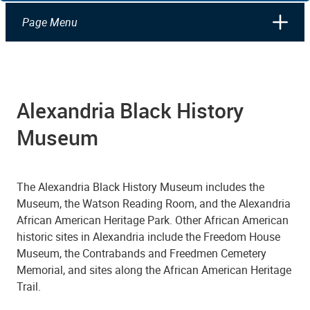
Page Menu
Alexandria Black History
Museum
The Alexandria Black History Museum includes the
Museum, the Watson Reading Room, and the Alexandria
African American Heritage Park.
Other African American
historic sites in Alexandria include the Freedom House
Museum, the Contrabands and Freedmen Cemetery
Memorial, and sites along the African American Heritage
Trail.