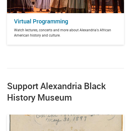
Virtual Programming
Watch lectures, concerts and more about Alexandria's African
American history and culture.
Support Alexandria Black
History Museum