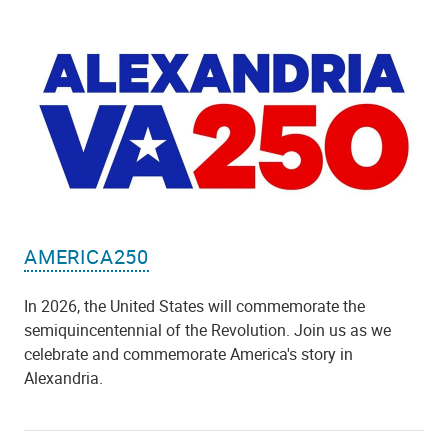
AMERICA250
In 2026, the United States will commemorate the
semiquincentennial of the Revolution. Join us as we
celebrate and commemorate America's story in
Alexandria.