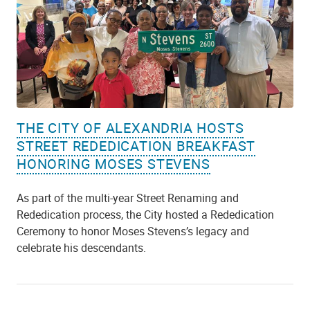
THE CITY OF ALEXANDRIA HOSTS
STREET REDEDICATION BREAKFAST
HONORING MOSES STEVENS
As part of the multi-year Street Renaming and
Rededication process, the City hosted a Rededication
Ceremony to honor Moses Stevens’s legacy and
celebrate his descendants.