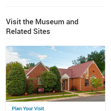
Visit the Museum and
Related Sites
Plan Your Visit