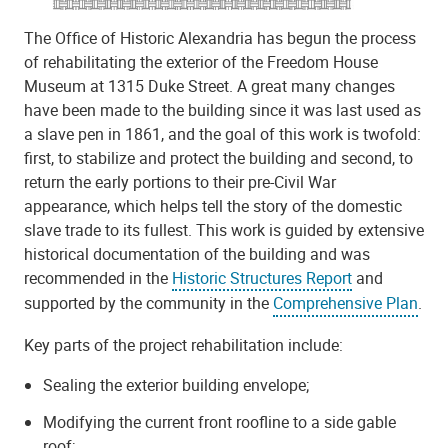
The Office of Historic Alexandria has begun the process
of rehabilitating the exterior of the Freedom House
Museum at 1315 Duke Street. A great many changes
have been made to the building since it was last used as
a slave pen in 1861, and the goal of this work is twofold:
first, to stabilize and protect the building and second, to
return the early portions to their pre-Civil War
appearance, which helps tell the story of the domestic
slave trade to its fullest. This work is guided by extensive
historical documentation of the building and was
recommended in the
Historic Structures Report
and
supported by the community in the
Comprehensive Plan
.
Key parts of the project rehabilitation include:
Sealing the exterior building envelope;
Modifying the current front roofline to a side gable
roof;