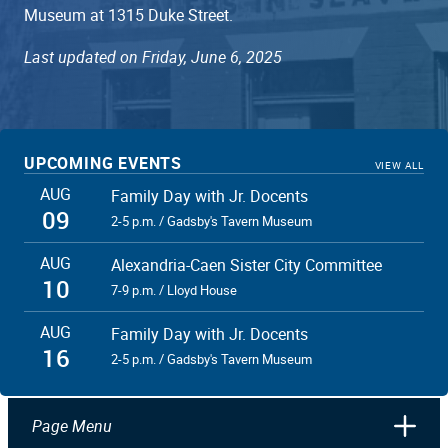
Museum at 1315 Duke Street.
Last updated on Friday, June 6, 2025
UPCOMING EVENTS
VIEW ALL
AUG
Family Day with Jr. Docents
09
2-5 p.m. / Gadsby's Tavern Museum
AUG
Alexandria-Caen Sister City Committee
10
7-9 p.m. / Lloyd House
AUG
Family Day with Jr. Docents
16
2-5 p.m. / Gadsby's Tavern Museum
Page Menu