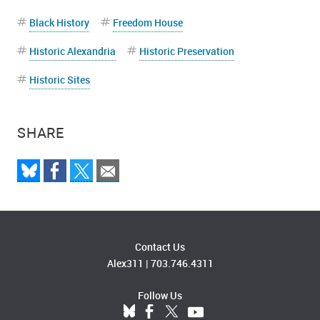
Black History
Freedom House
Historic Alexandria
Historic Preservation
Historic Sites
SHARE
Contact Us
Alex311
|
703.746.4311
Follow Us