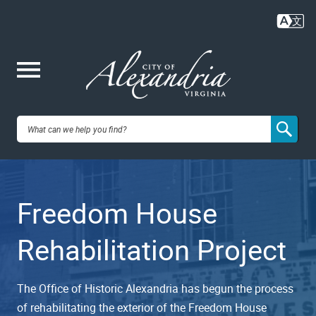
Skip
to
main
content
Me
City of
nu
Alexandria,
Freedom House
VA
Rehabilitation Project
The Office of Historic Alexandria has begun the process
of rehabilitating the exterior of the Freedom House