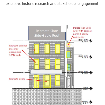
extensive historic research and stakeholder engagement.