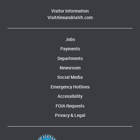
Visitor Information
VisitAlexandriaVA.com
Jobs
Payments
Departments
Newsroom
Social Media
Emergency Hotlines
Accessibility
FOIA Requests
Privacy & Legal