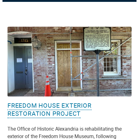
FREEDOM HOUSE EXTERIOR
RESTORATION PROJECT
The Office of Historic Alexandria is rehabilitating the
exterior of the Freedom House Museum, following