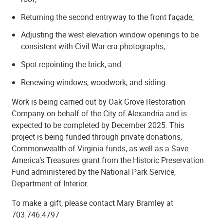
Returning the second entryway to the front façade;
Adjusting the west elevation window openings to be
consistent with Civil War era photographs;
Spot repointing the brick; and
Renewing windows, woodwork, and siding.
Work is being carried out by Oak Grove Restoration
Company on behalf of the City of Alexandria and is
expected to be completed by December 2025.
This
project is being funded through private donations,
Commonwealth of Virginia funds, as well as a Save
America’s Treasures grant from the Historic Preservation
Fund administered by the National Park Service,
Department of Interior.
To make a gift, please contact Mary Bramley at
703.746.4797